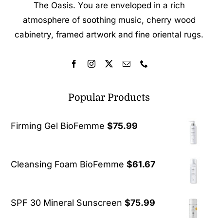
The Oasis. You are enveloped in a rich
atmosphere of soothing music, cherry wood
cabinetry, framed artwork and fine oriental rugs.
Popular Products
Firming Gel BioFemme
$
75.99
Cleansing Foam BioFemme
$
61.67
SPF 30 Mineral Sunscreen
$
75.99