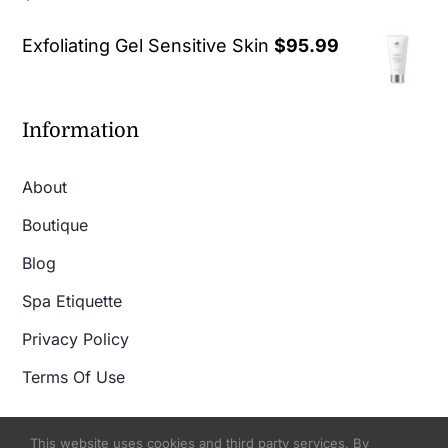
out of 5
Exfoliating Gel Sensitive Skin
$
95.99
Information
About
Boutique
Blog
Spa Etiquette
Privacy Policy
Terms Of Use
This website uses cookies and third party services. By