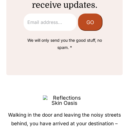
receive updates.
We will only send you the good stuff, no
spam. *
Walking in the door and leaving the noisy streets
behind, you have arrived at your destination –