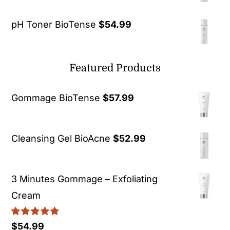
pH Toner BioTense
$
54.99
Featured Products
Gommage BioTense
$
57.99
Cleansing Gel BioAcne
$
52.99
3 Minutes Gommage – Exfoliating
Cream
Rated
5.00
$
54.99