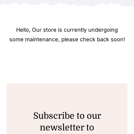
Hello, Our store is currently undergoing
some maintenance, please check back soon!
Subscribe to our
newsletter to