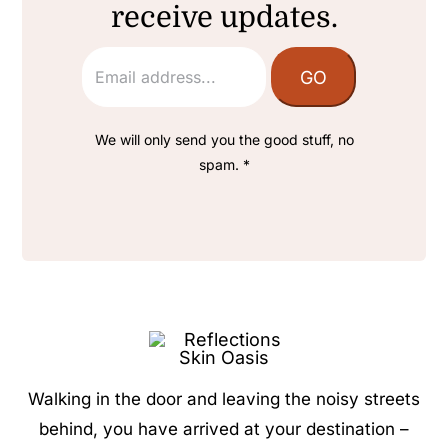
receive updates.
We will only send you the good stuff, no
spam. *
Walking in the door and leaving the noisy streets
behind, you have arrived at your destination –