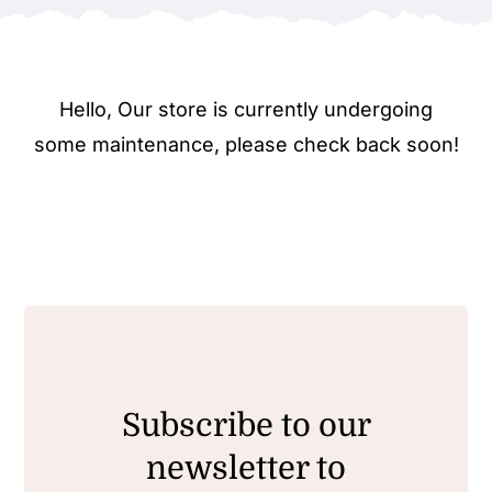
Hello, Our store is currently undergoing
some maintenance, please check back soon!
Subscribe to our
newsletter to