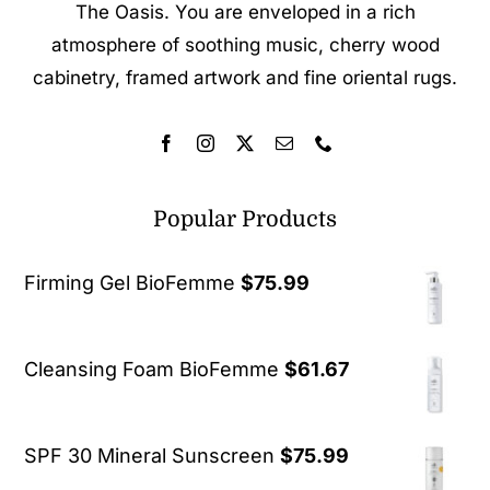
The Oasis. You are enveloped in a rich
atmosphere of soothing music, cherry wood
cabinetry, framed artwork and fine oriental rugs.
Popular Products
Firming Gel BioFemme
$
75.99
Cleansing Foam BioFemme
$
61.67
SPF 30 Mineral Sunscreen
$
75.99