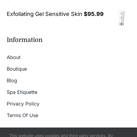
out of 5
Exfoliating Gel Sensitive Skin
$
95.99
Information
About
Boutique
Blog
Spa Etiquette
Privacy Policy
Terms Of Use
This website uses cookies and third party services. By