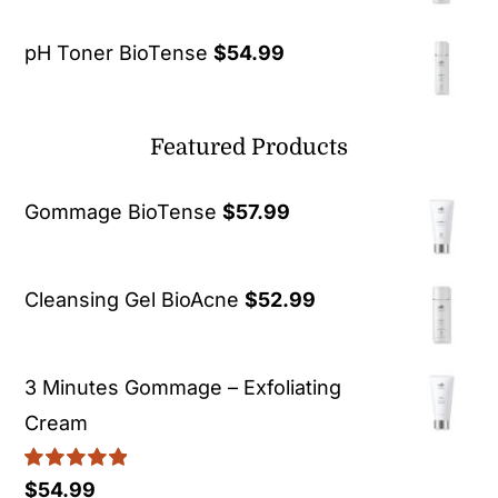
pH Toner BioTense
$
54.99
Featured Products
Gommage BioTense
$
57.99
Cleansing Gel BioAcne
$
52.99
3 Minutes Gommage – Exfoliating
Cream
Rated
5.00
$
54.99