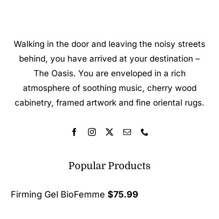
Walking in the door and leaving the noisy streets
behind, you have arrived at your destination –
The Oasis. You are enveloped in a rich
atmosphere of soothing music, cherry wood
cabinetry, framed artwork and fine oriental rugs.
Popular Products
Firming Gel BioFemme
$
75.99