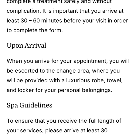
complete a treatment safely and without
complication. It is important that you arrive at
least 30 – 60 minutes before your visit in order
to complete the form.
Upon Arrival
When you arrive for your appointment, you will
be escorted to the change area, where you
will be provided with a luxurious robe, towel,
and locker for your personal belongings.
Spa Guidelines
To ensure that you receive the full length of
your services, please arrive at least 30