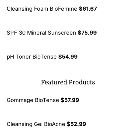
Cleansing Foam BioFemme
$
61.67
SPF 30 Mineral Sunscreen
$
75.99
pH Toner BioTense
$
54.99
Featured Products
Gommage BioTense
$
57.99
Cleansing Gel BioAcne
$
52.99