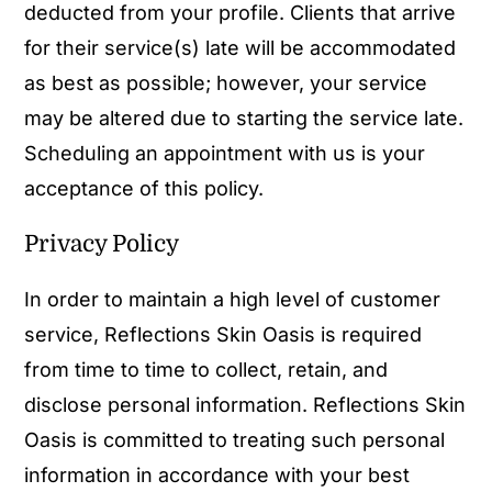
deducted from your profile. Clients that arrive
for their service(s) late will be accommodated
as best as possible; however, your service
may be altered due to starting the service late.
Scheduling an appointment with us is your
acceptance of this policy.
Privacy Policy
In order to maintain a high level of customer
service, Reflections Skin Oasis is required
from time to time to collect, retain, and
disclose personal information. Reflections Skin
Oasis is committed to treating such personal
information in accordance with your best