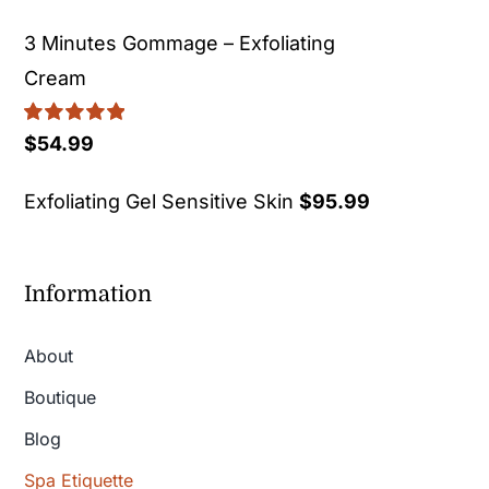
3 Minutes Gommage – Exfoliating
Cream
Rated
5.00
$
54.99
out of 5
Exfoliating Gel Sensitive Skin
$
95.99
Information
About
Boutique
Blog
Spa Etiquette