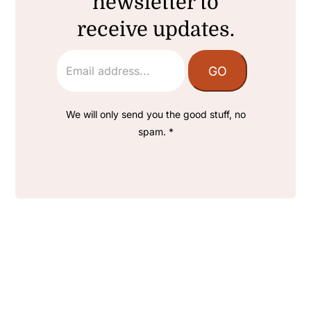
newsletter to
receive updates.
We will only send you the good stuff, no
spam. *