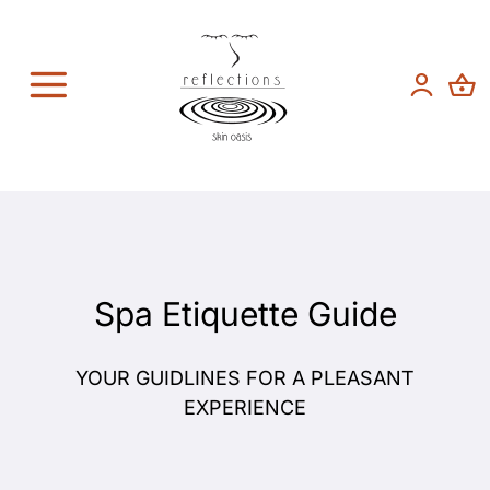
Skip
to
content
Toggle
Navigation
Spa Services
Featured Brands
About
Spa Etiquette Guide
Contact
YOUR GUIDLINES FOR A PLEASANT
EXPERIENCE
Shop Now!