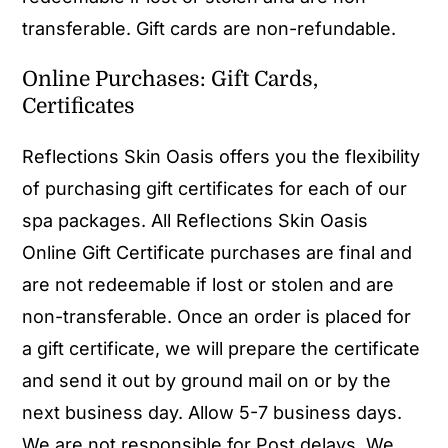
transferable. Gift cards are non-refundable.
Online Purchases: Gift Cards,
Certificates
Reflections Skin Oasis offers you the flexibility
of purchasing gift certificates for each of our
spa packages. All Reflections Skin Oasis
Online Gift Certificate purchases are final and
are not redeemable if lost or stolen and are
non-transferable. Once an order is placed for
a gift certificate, we will prepare the certificate
and send it out by ground mail on or by the
next business day. Allow 5-7 business days.
We are not responsible for Post delays. We