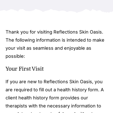
Thank you for visiting Reflections Skin Oasis.
The following information is intended to make
your visit as seamless and enjoyable as
possible:
Your First Visit
If you are new to Reflections Skin Oasis, you
are required to fill out a health history form. A
client health history form provides our
therapists with the necessary information to