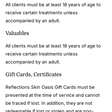
All clients must be at least 18 years of age to
receive certain treatments unless
accompanied by an adult.
Valuables
All clients must be at least 18 years of age to
receive certain treatments unless
accompanied by an adult.
Gift Cards, Certificates
Reflections Skin Oasis Gift Cards must be
presented at the time of service and cannot
be traced if lost. In addition, they are not
redeemable if lost or stolen and are non-