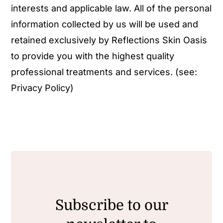
interests and applicable law. All of the personal
information collected by us will be used and
retained exclusively by Reflections Skin Oasis
to provide you with the highest quality
professional treatments and services. (see:
Privacy Policy
)
Subscribe to our