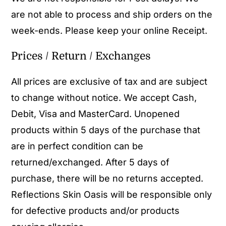
are not able to process and ship orders on the
week-ends. Please keep your online Receipt.
Prices / Return / Exchanges
All prices are exclusive of tax and are subject
to change without notice. We accept Cash,
Debit, Visa and MasterCard. Unopened
products within 5 days of the purchase that
are in perfect condition can be
returned/exchanged. After 5 days of
purchase, there will be no returns accepted.
Reflections Skin Oasis will be responsible only
for defective products and/or products