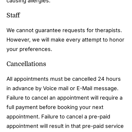
causing allergies.
Staff
We cannot guarantee requests for therapists.
However, we will make every attempt to honor
your preferences.
Cancellations
All appointments must be cancelled 24 hours
in advance by Voice mail or E-Mail message.
Failure to cancel an appointment will require a
full payment before booking your next
appointment. Failure to cancel a pre-paid
appointment will result in that pre-paid service