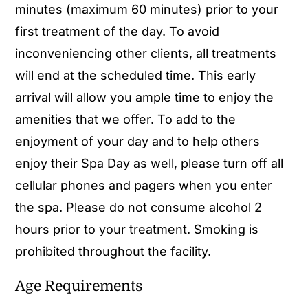
minutes (maximum 60 minutes) prior to your
first treatment of the day. To avoid
inconveniencing other clients, all treatments
will end at the scheduled time. This early
arrival will allow you ample time to enjoy the
amenities that we offer. To add to the
enjoyment of your day and to help others
enjoy their Spa Day as well, please turn off all
cellular phones and pagers when you enter
the spa. Please do not consume alcohol 2
hours prior to your treatment. Smoking is
prohibited throughout the facility.
Age Requirements