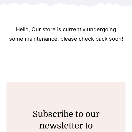
Hello, Our store is currently undergoing
some maintenance, please check back soon!
Subscribe to our
newsletter to