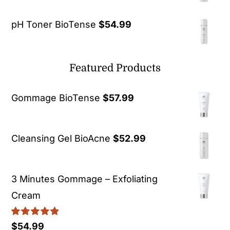
pH Toner BioTense
$
54.99
Featured Products
Gommage BioTense
$
57.99
Cleansing Gel BioAcne
$
52.99
3 Minutes Gommage – Exfoliating
Cream
Rated
5.00
$
54.99