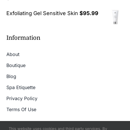
out of 5
Exfoliating Gel Sensitive Skin
$
95.99
Information
About
Boutique
Blog
Spa Etiquette
Privacy Policy
Terms Of Use
This website uses cookies and third party services. By