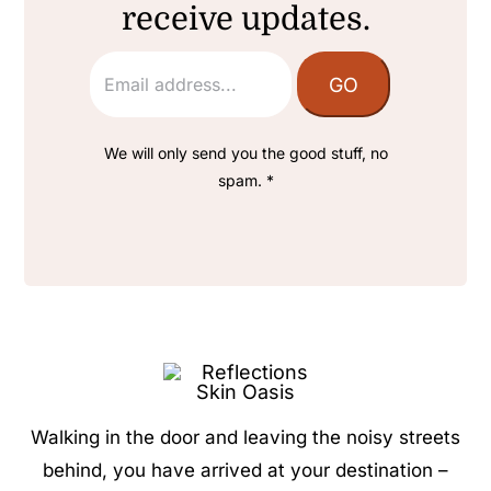
receive updates.
We will only send you the good stuff, no
spam. *
Walking in the door and leaving the noisy streets
behind, you have arrived at your destination –