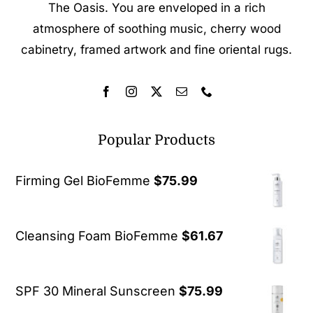
The Oasis. You are enveloped in a rich
atmosphere of soothing music, cherry wood
cabinetry, framed artwork and fine oriental rugs.
Popular Products
Firming Gel BioFemme
$
75.99
Cleansing Foam BioFemme
$
61.67
SPF 30 Mineral Sunscreen
$
75.99