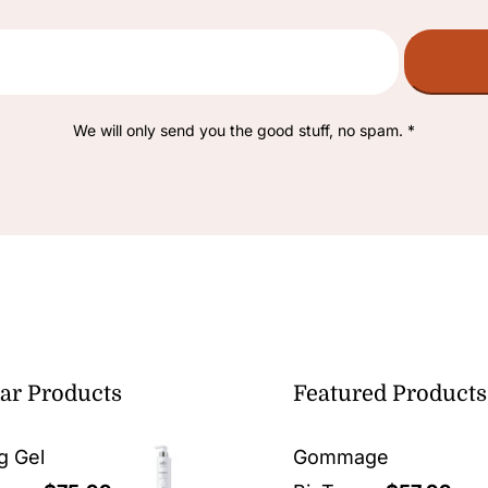
We will only send you the good stuff, no spam. *
ar Products
Featured Products
g Gel
Gommage