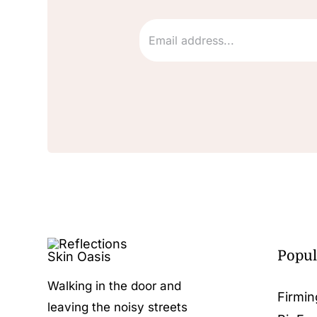
Popul
Walking in the door and
Firmin
leaving the noisy streets