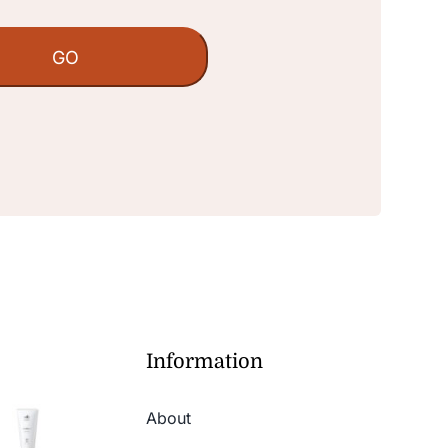
Information
About