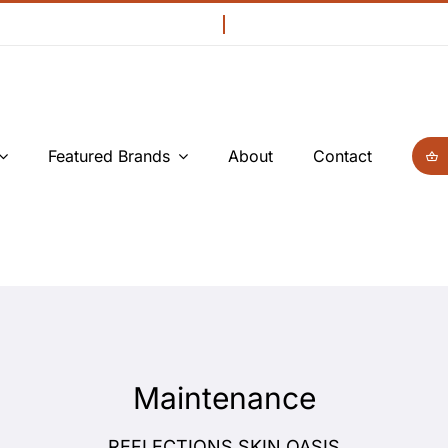
Featured Brands
About
Contact
Maintenance
REFLECTIONS SKIN OASIS