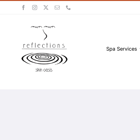
Skip
to
content
Spa Services