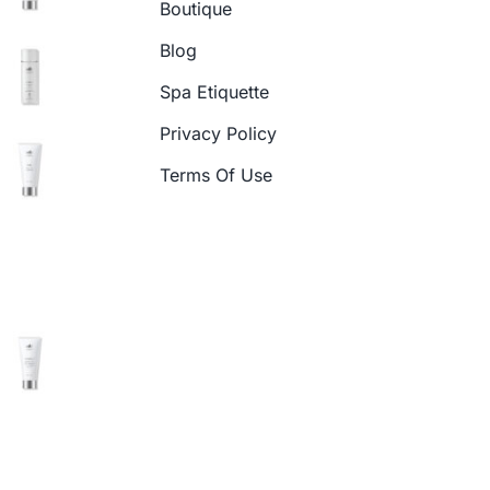
Boutique
Blog
Spa Etiquette
Privacy Policy
Terms Of Use