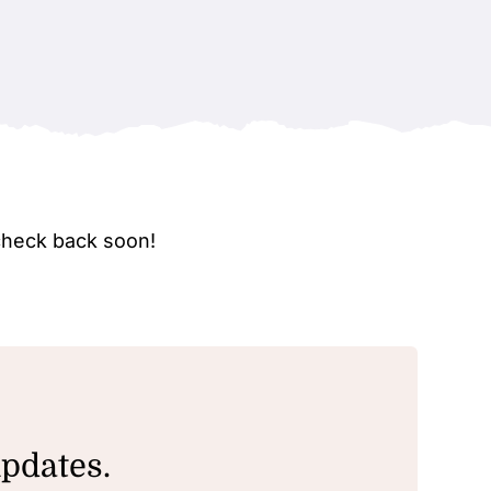
check back soon!
updates.