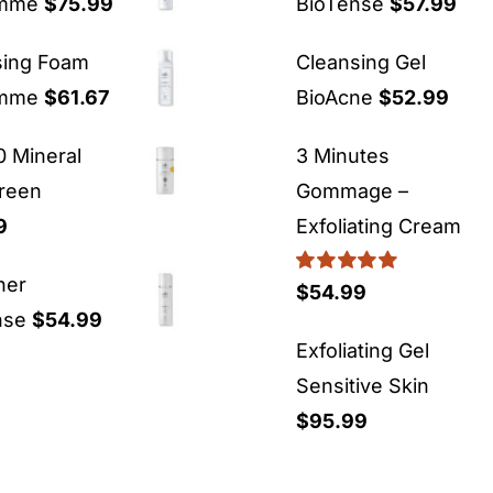
emme
$
75.99
BioTense
$
57.99
sing Foam
Cleansing Gel
emme
$
61.67
BioAcne
$
52.99
 Mineral
3 Minutes
reen
Gommage –
9
Exfoliating Cream
ner
Rated
5.00
$
54.99
out of 5
nse
$
54.99
Exfoliating Gel
Sensitive Skin
$
95.99