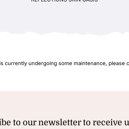
e is currently undergoing some maintenance, please 
be to our newsletter to receive 