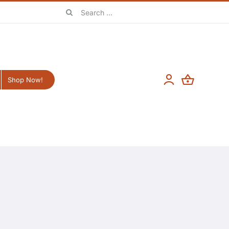
Search
for:
Shop Now!