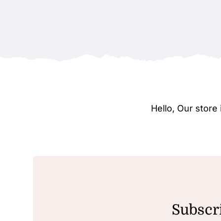
Hello, Our stor
Subscri