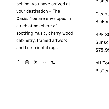
BioF
behind, you have arrived at
your destination – The
Clean
Oasis. You are enveloped in
BioF
a rich atmosphere of
soothing music, cherry wood
SPF 30
cabinetry, framed artwork
Sunsc
and fine oriental rugs.
$
75.9
pH To
BioTe