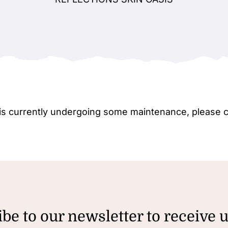
e is currently undergoing some maintenance, please 
be to our newsletter to receive 