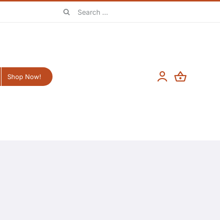
Search
for:
Shop Now!