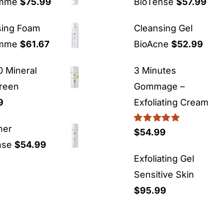
emme
$
75.99
BioTense
$
57.99
sing Foam
Cleansing Gel
emme
$
61.67
BioAcne
$
52.99
 Mineral
3 Minutes
reen
Gommage –
9
Exfoliating Cream
ner
Rated
5.00
$
54.99
out of 5
nse
$
54.99
Exfoliating Gel
Sensitive Skin
$
95.99