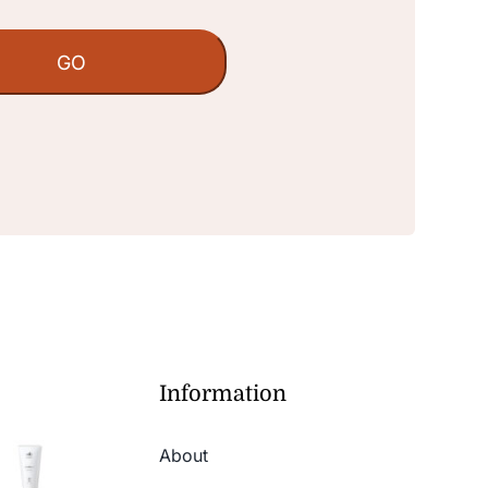
Information
About