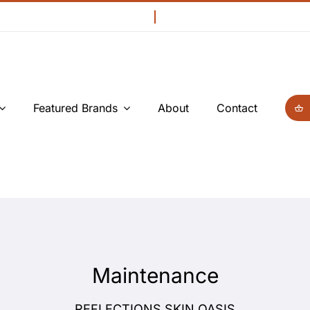
Featured Brands
About
Contact
Maintenance
REFLECTIONS SKIN OASIS