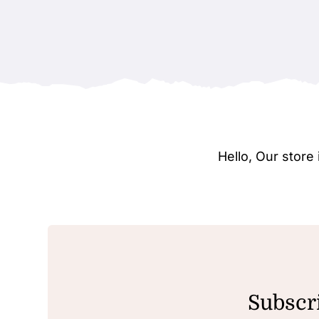
Hello, Our stor
Subscri