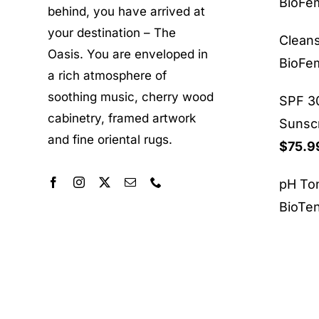
BioF
behind, you have arrived at
your destination – The
Clean
Oasis. You are enveloped in
BioF
a rich atmosphere of
soothing music, cherry wood
SPF 30
cabinetry, framed artwork
Sunsc
and fine oriental rugs.
$
75.9
pH To
BioTe