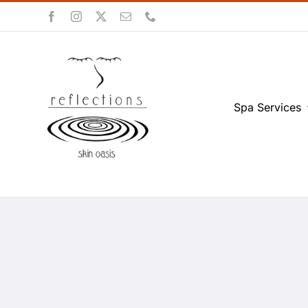
Skip
to
content
Spa Services