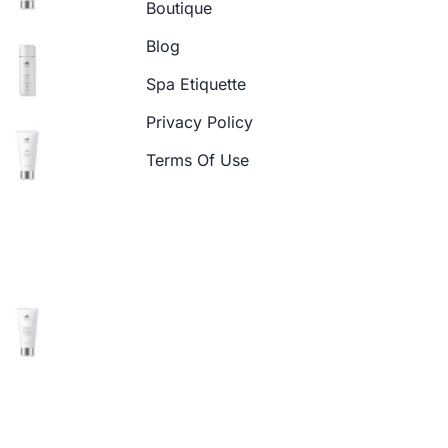
Boutique
Blog
Spa Etiquette
Privacy Policy
Terms Of Use