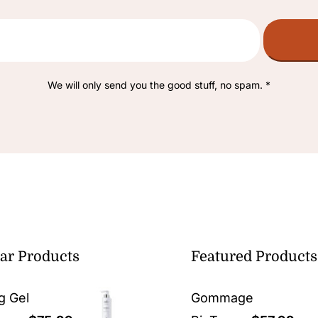
We will only send you the good stuff, no spam. *
ar Products
Featured Products
g Gel
Gommage