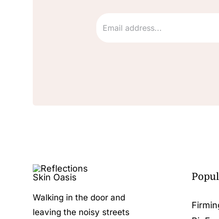
Popul
Walking in the door and
Firmin
leaving the noisy streets