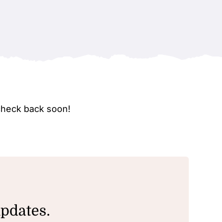
check back soon!
updates.