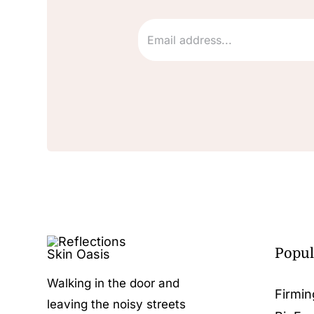
Popul
Walking in the door and
Firmin
leaving the noisy streets