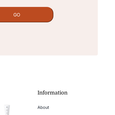
Information
About