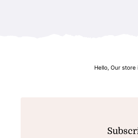
Hello, Our stor
Subscri