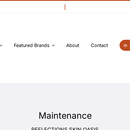
Featured Brands
About
Contact
Maintenance
REFLECTIONS SKIN OASIS