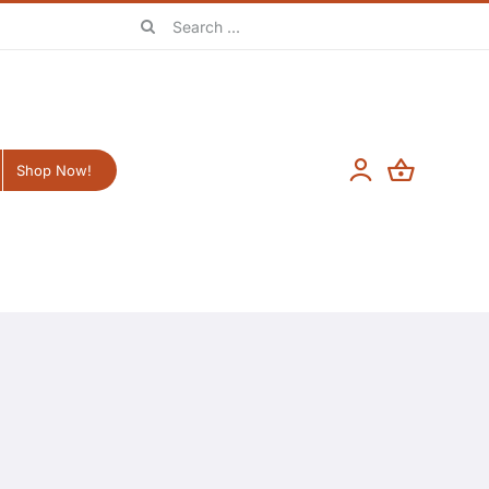
Search
for:
Shop Now!