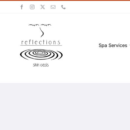
Skip
to
content
Spa Services