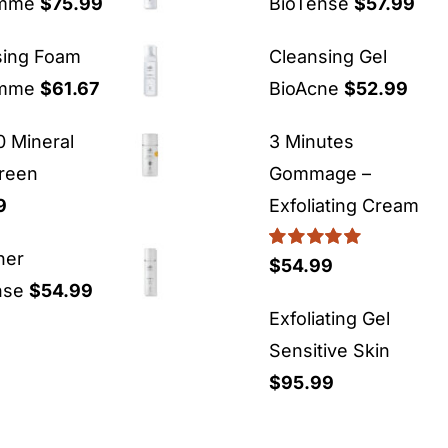
emme
$
75.99
BioTense
$
57.99
sing Foam
Cleansing Gel
emme
$
61.67
BioAcne
$
52.99
 Mineral
3 Minutes
reen
Gommage –
9
Exfoliating Cream
ner
Rated
5.00
$
54.99
out of 5
nse
$
54.99
Exfoliating Gel
Sensitive Skin
$
95.99