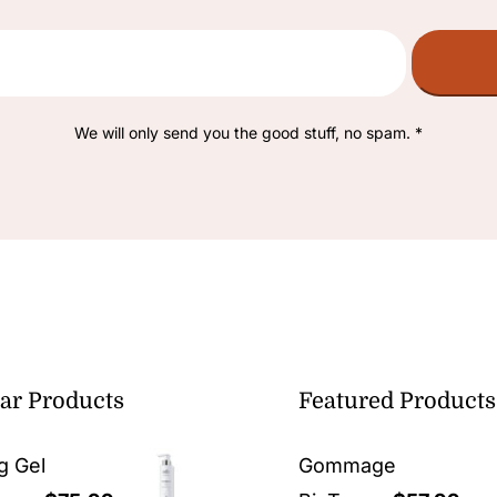
We will only send you the good stuff, no spam. *
ar Products
Featured Products
g Gel
Gommage