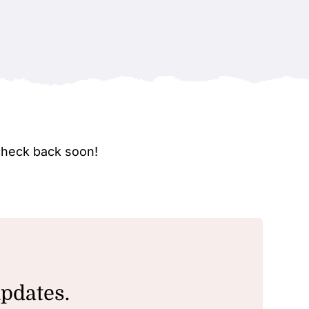
check back soon!
updates.