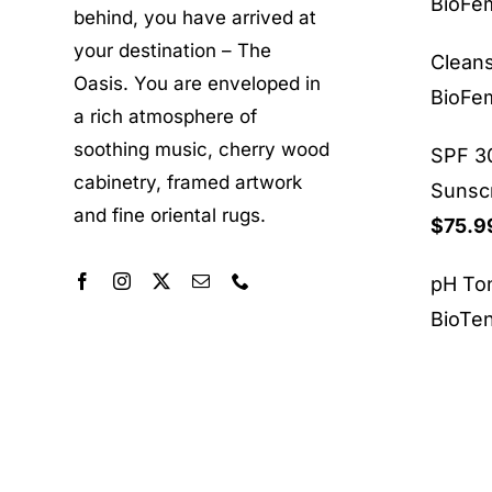
BioF
behind, you have arrived at
your destination – The
Clean
Oasis. You are enveloped in
BioF
a rich atmosphere of
soothing music, cherry wood
SPF 30
cabinetry, framed artwork
Sunsc
and fine oriental rugs.
$
75.9
pH To
BioTe