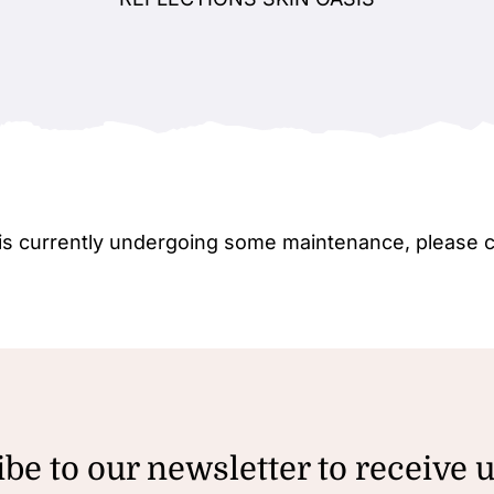
e is currently undergoing some maintenance, please 
be to our newsletter to receive 