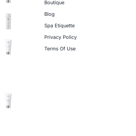
Boutique
Blog
Spa Etiquette
Privacy Policy
Terms Of Use