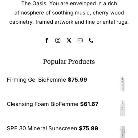
The Oasis. You are enveloped in a rich
atmosphere of soothing music, cherry wood
cabinetry, framed artwork and fine oriental rugs.
Popular Products
Firming Gel BioFemme
$
75.99
Cleansing Foam BioFemme
$
61.67
SPF 30 Mineral Sunscreen
$
75.99