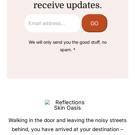
receive updates.
We will only send you the good stuff, no
spam. *
Walking in the door and leaving the noisy streets
behind, you have arrived at your destination –