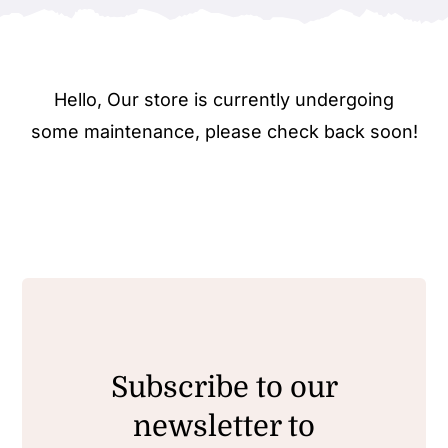
Hello, Our store is currently undergoing
some maintenance, please check back soon!
Subscribe to our
newsletter to