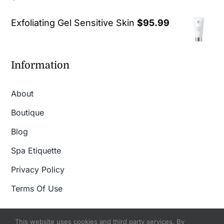
out of 5
Exfoliating Gel Sensitive Skin
$
95.99
Information
About
Boutique
Blog
Spa Etiquette
Privacy Policy
Terms Of Use
This website uses cookies and third party services. By