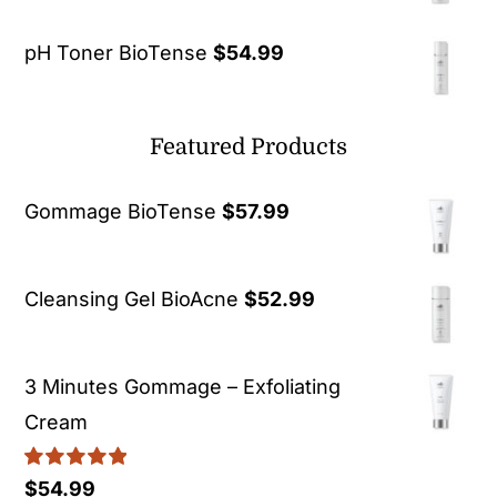
pH Toner BioTense
$
54.99
Featured Products
Gommage BioTense
$
57.99
Cleansing Gel BioAcne
$
52.99
3 Minutes Gommage – Exfoliating
Cream
Rated
5.00
$
54.99