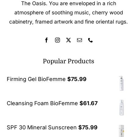
The Oasis. You are enveloped in a rich
atmosphere of soothing music, cherry wood
cabinetry, framed artwork and fine oriental rugs.
Popular Products
Firming Gel BioFemme
$
75.99
Cleansing Foam BioFemme
$
61.67
SPF 30 Mineral Sunscreen
$
75.99