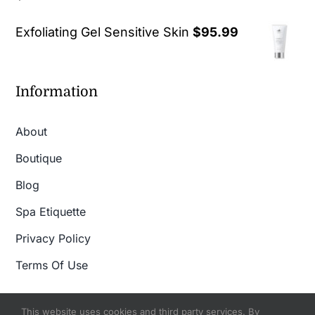
out of 5
Exfoliating Gel Sensitive Skin
$
95.99
Information
About
Boutique
Blog
Spa Etiquette
Privacy Policy
Terms Of Use
This website uses cookies and third party services. By