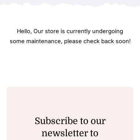
Hello, Our store is currently undergoing
some maintenance, please check back soon!
Subscribe to our
newsletter to