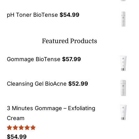
pH Toner BioTense
$
54.99
Featured Products
Gommage BioTense
$
57.99
Cleansing Gel BioAcne
$
52.99
3 Minutes Gommage – Exfoliating
Cream
Rated
5.00
$
54.99