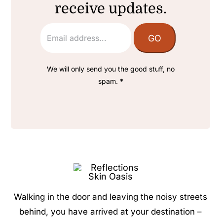
receive updates.
We will only send you the good stuff, no
spam. *
Walking in the door and leaving the noisy streets
behind, you have arrived at your destination –