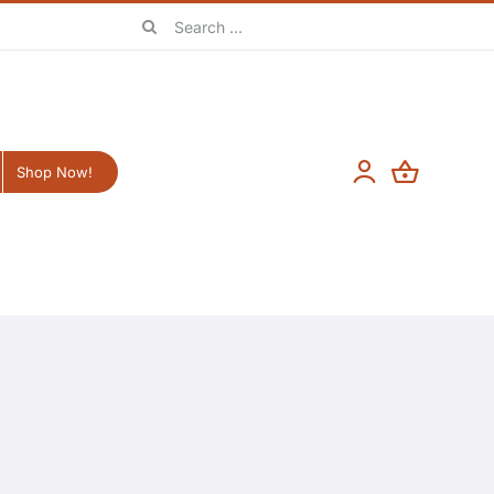
Search
for:
Shop Now!