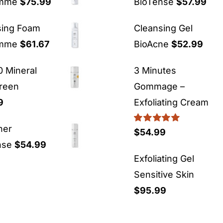
emme
$
75.99
BioTense
$
57.99
sing Foam
Cleansing Gel
emme
$
61.67
BioAcne
$
52.99
 Mineral
3 Minutes
reen
Gommage –
9
Exfoliating Cream
ner
Rated
5.00
$
54.99
out of 5
nse
$
54.99
Exfoliating Gel
Sensitive Skin
$
95.99