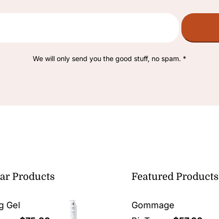
We will only send you the good stuff, no spam. *
ar Products
Featured Products
g Gel
Gommage