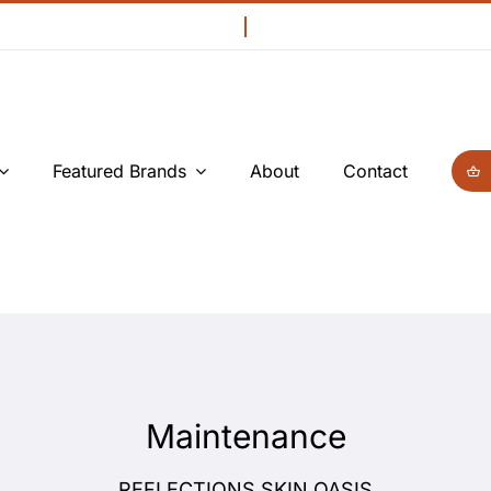
Featured Brands
About
Contact
Maintenance
REFLECTIONS SKIN OASIS