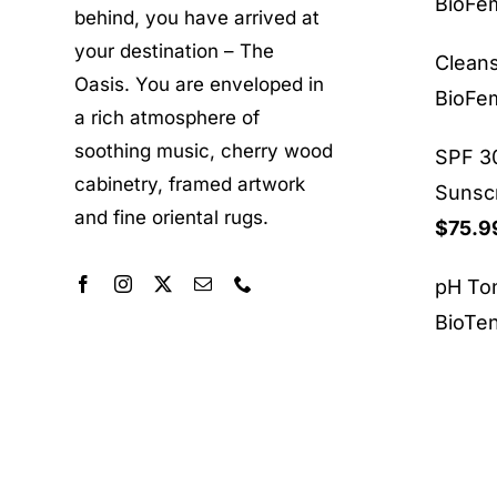
BioF
behind, you have arrived at
your destination – The
Clean
Oasis. You are enveloped in
BioF
a rich atmosphere of
soothing music, cherry wood
SPF 30
cabinetry, framed artwork
Sunsc
and fine oriental rugs.
$
75.9
pH To
BioTe