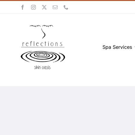
Skip
to
content
Spa Services