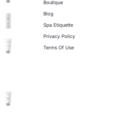
Boutique
Blog
Spa Etiquette
Privacy Policy
Terms Of Use