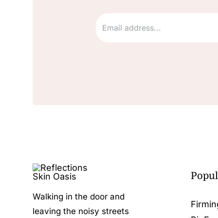
Popul
Walking in the door and
Firmin
leaving the noisy streets