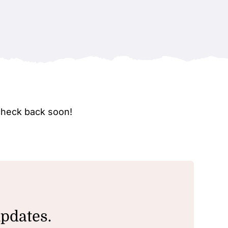
check back soon!
updates.