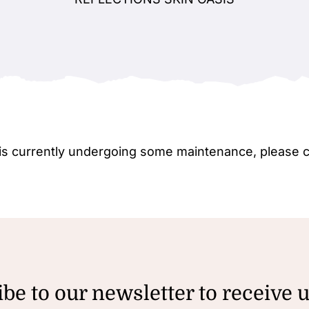
e is currently undergoing some maintenance, please 
be to our newsletter to receive 