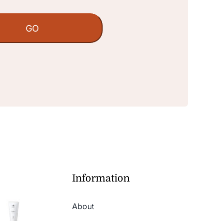
Information
About