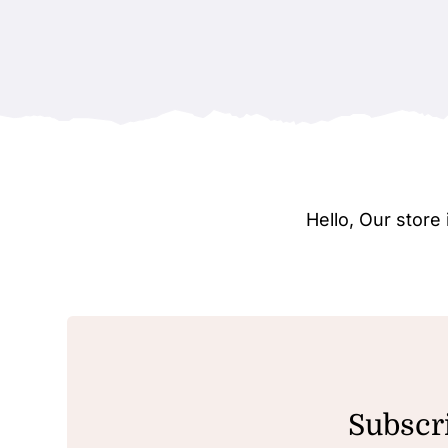
Hello, Our stor
Subscri