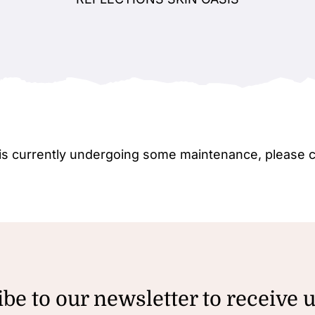
e is currently undergoing some maintenance, please 
be to our newsletter to receive 