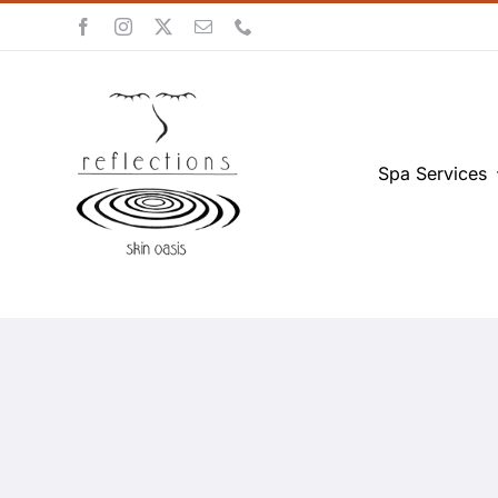
Skip
to
content
Spa Services