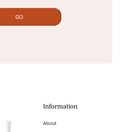
Information
About