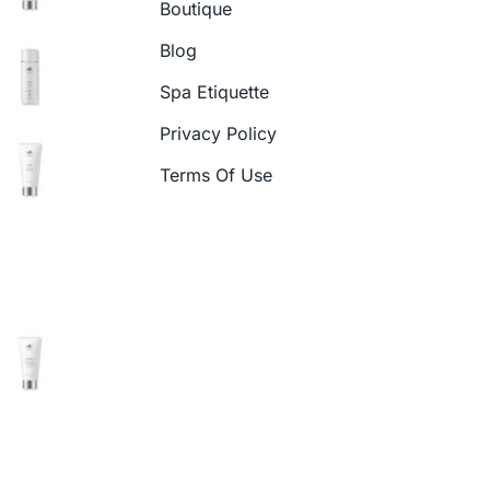
Boutique
Blog
Spa Etiquette
Privacy Policy
Terms Of Use