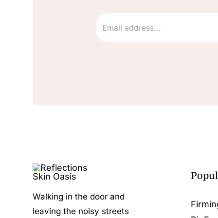
Popul
Walking in the door and
Firmin
leaving the noisy streets