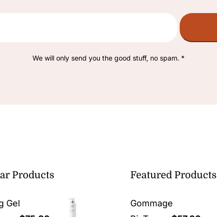
We will only send you the good stuff, no spam. *
ar Products
Featured Products
g Gel
Gommage