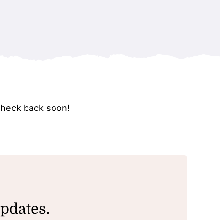
check back soon!
updates.