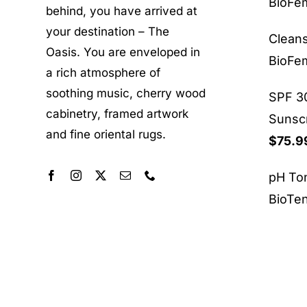
BioF
behind, you have arrived at
your destination – The
Clean
Oasis. You are enveloped in
BioF
a rich atmosphere of
soothing music, cherry wood
SPF 30
cabinetry, framed artwork
Sunsc
and fine oriental rugs.
$
75.9
pH To
BioTe