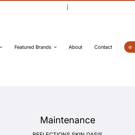
Featured Brands
About
Contact
Maintenance
REFLECTIONS SKIN OASIS