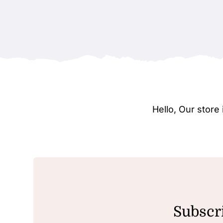
Hello, Our stor
Subscri