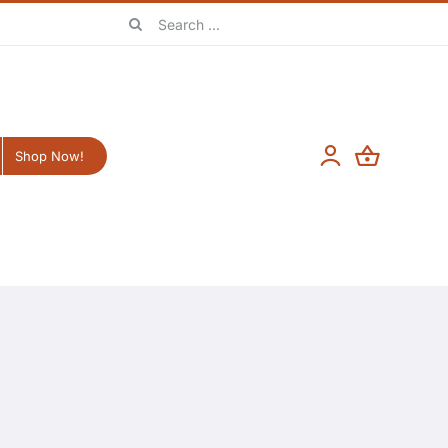
Search
for:
Shop Now!