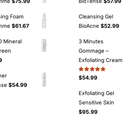
emme
$
75.99
BioTense
$
57.99
sing Foam
Cleansing Gel
emme
$
61.67
BioAcne
$
52.99
 Mineral
3 Minutes
reen
Gommage –
9
Exfoliating Cream
ner
Rated
5.00
$
54.99
out of 5
nse
$
54.99
Exfoliating Gel
Sensitive Skin
$
95.99