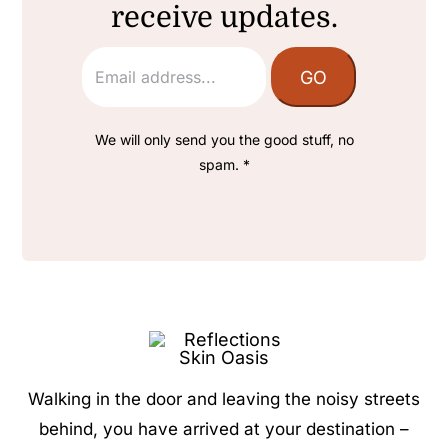
receive updates.
We will only send you the good stuff, no
spam. *
Walking in the door and leaving the noisy streets
behind, you have arrived at your destination –