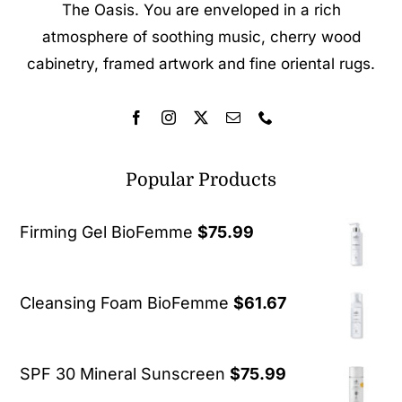
The Oasis. You are enveloped in a rich
atmosphere of soothing music, cherry wood
cabinetry, framed artwork and fine oriental rugs.
Popular Products
Firming Gel BioFemme
$
75.99
Cleansing Foam BioFemme
$
61.67
SPF 30 Mineral Sunscreen
$
75.99