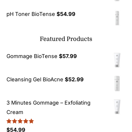
pH Toner BioTense
$
54.99
Featured Products
Gommage BioTense
$
57.99
Cleansing Gel BioAcne
$
52.99
3 Minutes Gommage – Exfoliating
Cream
Rated
5.00
$
54.99