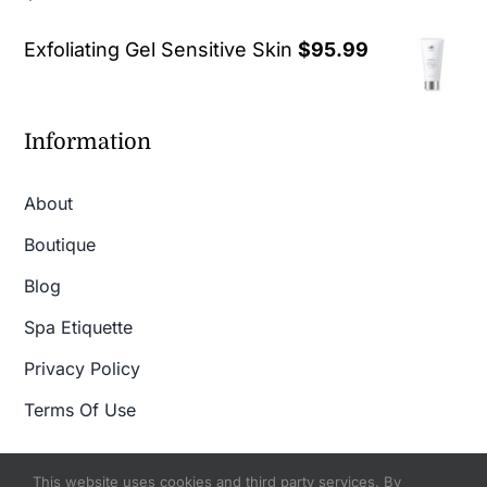
out of 5
Exfoliating Gel Sensitive Skin
$
95.99
Information
About
Boutique
Blog
Spa Etiquette
Privacy Policy
Terms Of Use
This website uses cookies and third party services. By