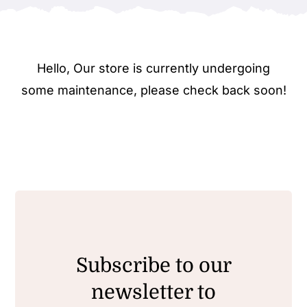
Hello, Our store is currently undergoing
some maintenance, please check back soon!
Subscribe to our
newsletter to