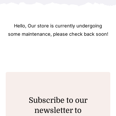
Hello, Our store is currently undergoing
some maintenance, please check back soon!
Subscribe to our
newsletter to