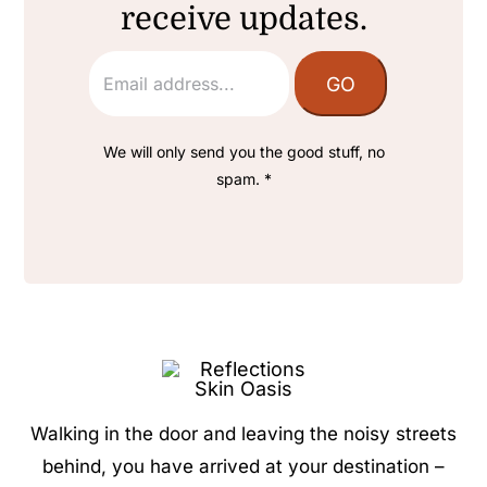
receive updates.
We will only send you the good stuff, no
spam. *
Walking in the door and leaving the noisy streets
behind, you have arrived at your destination –