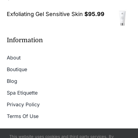
out of 5
Exfoliating Gel Sensitive Skin
$
95.99
Information
About
Boutique
Blog
Spa Etiquette
Privacy Policy
Terms Of Use
This website uses cookies and third party services. By