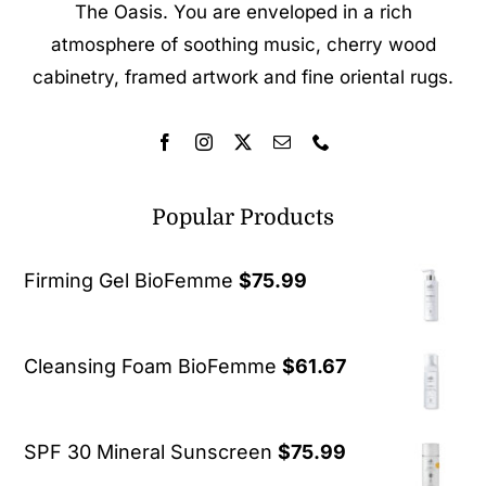
The Oasis. You are enveloped in a rich
atmosphere of soothing music, cherry wood
cabinetry, framed artwork and fine oriental rugs.
Popular Products
Firming Gel BioFemme
$
75.99
Cleansing Foam BioFemme
$
61.67
SPF 30 Mineral Sunscreen
$
75.99