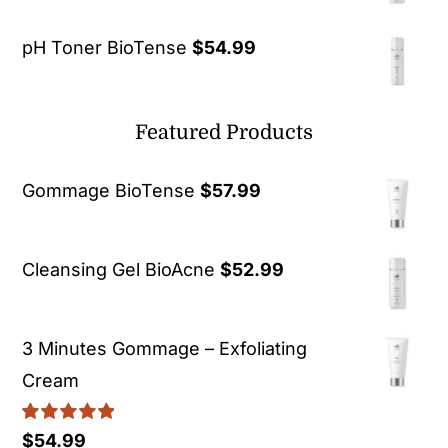
pH Toner BioTense
$
54.99
Featured Products
Gommage BioTense
$
57.99
Cleansing Gel BioAcne
$
52.99
3 Minutes Gommage – Exfoliating
Cream
Rated
5.00
$
54.99