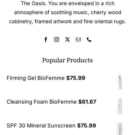
The Oasis. You are enveloped in a rich
atmosphere of soothing music, cherry wood
cabinetry, framed artwork and fine oriental rugs.
Popular Products
Firming Gel BioFemme
$
75.99
Cleansing Foam BioFemme
$
61.67
SPF 30 Mineral Sunscreen
$
75.99