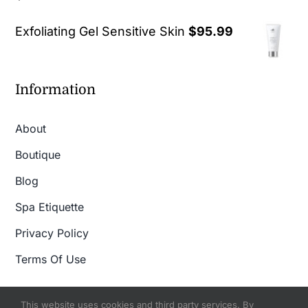
out of 5
Exfoliating Gel Sensitive Skin
$
95.99
Information
About
Boutique
Blog
Spa Etiquette
Privacy Policy
Terms Of Use
This website uses cookies and third party services. By