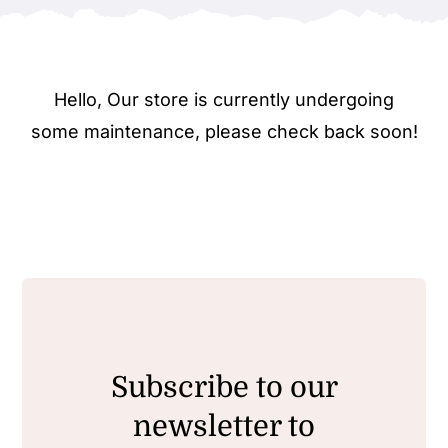
Hello, Our store is currently undergoing
some maintenance, please check back soon!
Subscribe to our
newsletter to