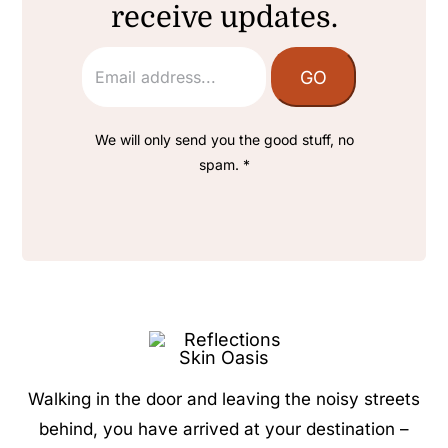
receive updates.
We will only send you the good stuff, no
spam. *
Walking in the door and leaving the noisy streets
behind, you have arrived at your destination –