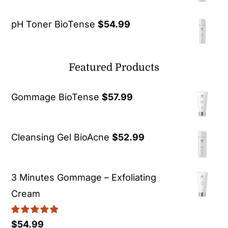
pH Toner BioTense
$
54.99
Featured Products
Gommage BioTense
$
57.99
Cleansing Gel BioAcne
$
52.99
3 Minutes Gommage – Exfoliating
Cream
Rated
5.00
$
54.99