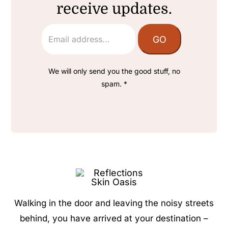
receive updates.
We will only send you the good stuff, no
spam. *
Walking in the door and leaving the noisy streets
behind, you have arrived at your destination –