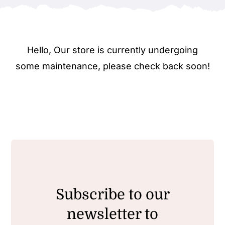
Hello, Our store is currently undergoing
some maintenance, please check back soon!
Subscribe to our
newsletter to