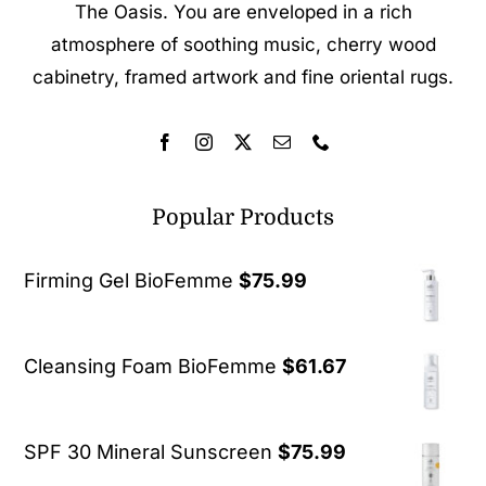
The Oasis. You are enveloped in a rich
atmosphere of soothing music, cherry wood
cabinetry, framed artwork and fine oriental rugs.
Popular Products
Firming Gel BioFemme
$
75.99
Cleansing Foam BioFemme
$
61.67
SPF 30 Mineral Sunscreen
$
75.99