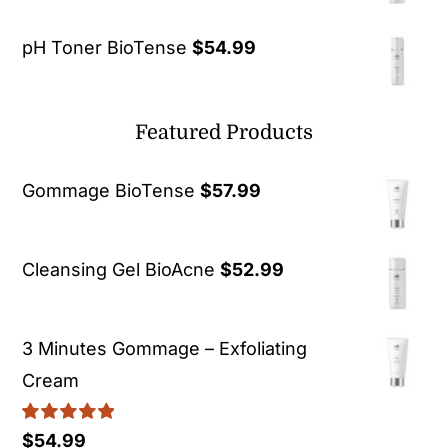
pH Toner BioTense
$
54.99
Featured Products
Gommage BioTense
$
57.99
Cleansing Gel BioAcne
$
52.99
3 Minutes Gommage – Exfoliating
Cream
Rated
5.00
$
54.99