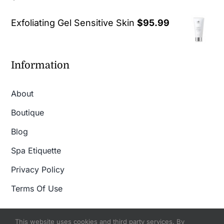
out of 5
Exfoliating Gel Sensitive Skin
$
95.99
Information
About
Boutique
Blog
Spa Etiquette
Privacy Policy
Terms Of Use
This website uses cookies and third party services. By