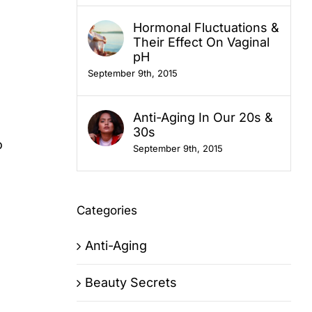
Hormonal Fluctuations &
Their Effect On Vaginal
pH
September 9th, 2015
Anti-Aging In Our 20s &
30s
o
September 9th, 2015
Categories
Anti-Aging
Beauty Secrets