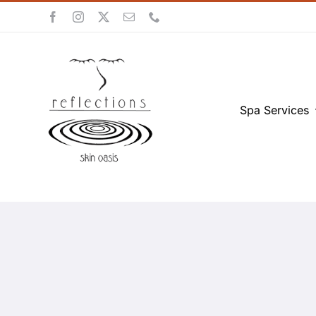
Skip
to
content
Spa Services