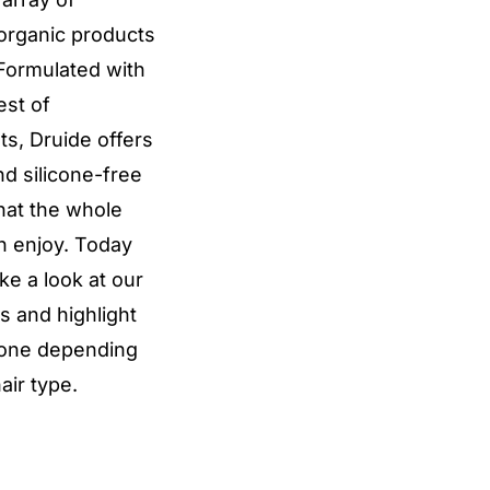
 organic products
 Formulated with
est of
ts, Druide offers
nd silicone-free
hat the whole
n enjoy. Today
ake a look at our
 and highlight
 one depending
air type.