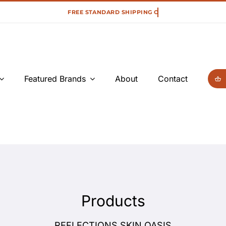
Featured Brands
About
Contact
Products
REFLECTIONS SKIN OASIS