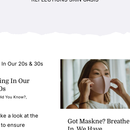
ing In Our
0s
Did You Know?
,
ake a look at the
Got Maskne? Breathe
 to ensure
In, We Have