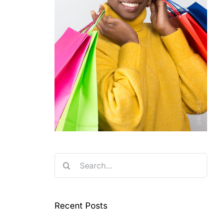
Search
for:
Recent Posts