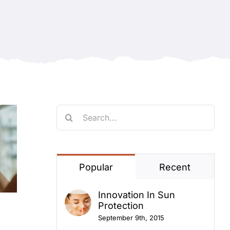
Search
for:
Popular
Recent
Innovation In Sun
Protection
September 9th, 2015