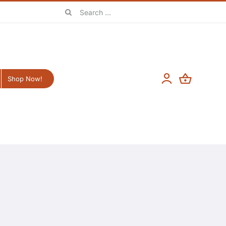
Search
for:
Shop Now!