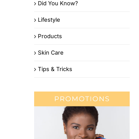
Did You Know?
Lifestyle
Products
Skin Care
Tips & Tricks