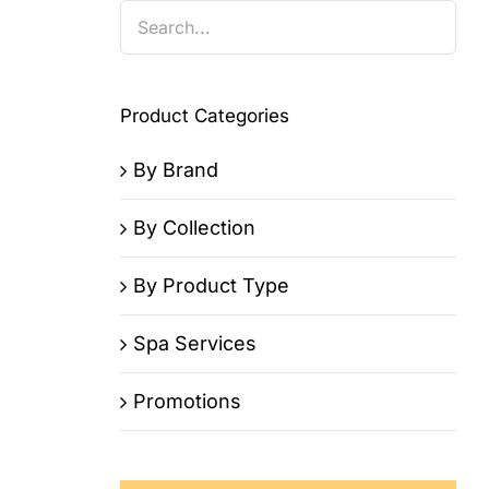
Product Categories
By Brand
By Collection
By Product Type
Spa Services
Promotions