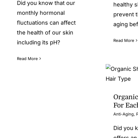
Did you know that our
healthy s
monthly hormonal
prevent t
fluctuations can affect
aging bef
the health of our skin
Read More
including its pH?
Read More
Organi
For Eac
Anti-Aging
,
Did you 
offers an