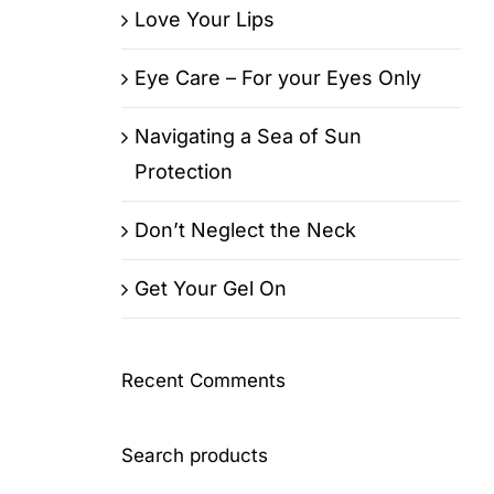
Love Your Lips
Eye Care – For your Eyes Only
Navigating a Sea of Sun
Protection
Don’t Neglect the Neck
Get Your Gel On
Recent Comments
Search products