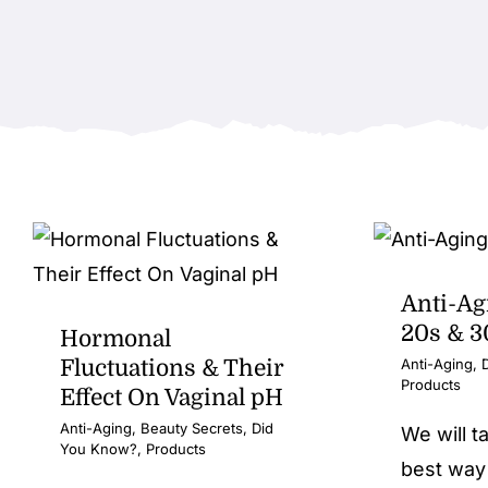
Anti-Ag
20s & 3
Hormonal
Fluctuations & Their
Anti-Aging
,
Products
Effect On Vaginal pH
Anti-Aging
,
Beauty Secrets
,
Did
We will t
You Know?
,
Products
best way