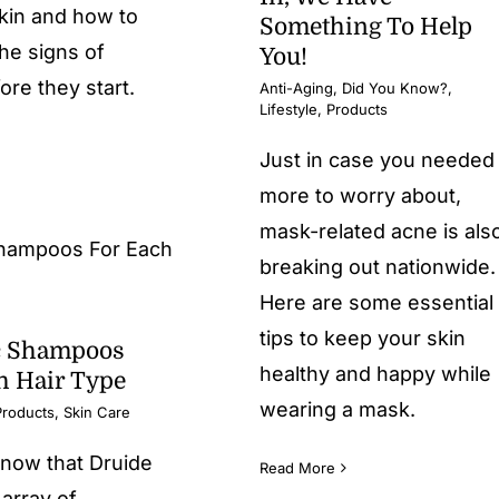
kin and how to
Something To Help
he signs of
You!
ore they start.
Anti-Aging
,
Did You Know?
,
Lifestyle
,
Products
Just in case you needed
more to worry about,
mask-related acne is als
breaking out nationwide.
Here are some essential
tips to keep your skin
c Shampoos
healthy and happy while
h Hair Type
wearing a mask.
Products
,
Skin Care
know that Druide
Read More
 array of