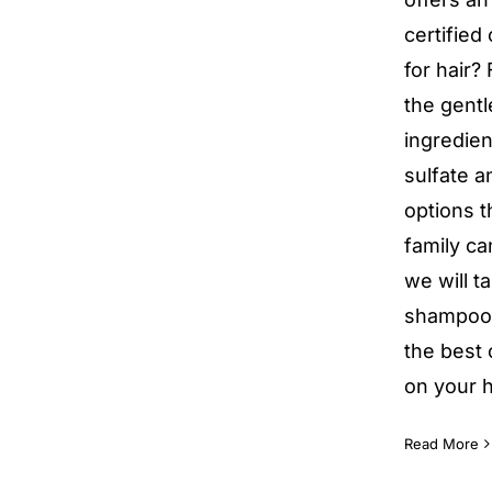
certified
for hair?
the gentl
ingredien
sulfate a
options t
family ca
we will t
shampoos
the best
on your h
Read More