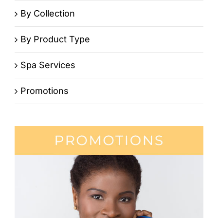
By Collection
By Product Type
Spa Services
Promotions