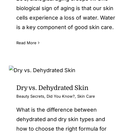
biological sign of aging is that our skin
cells experience a loss of water. Water
is a key component of good skin care.
Read More
Dry vs. Dehydrated Skin
Beauty Secrets
,
Did You Know?
,
Skin Care
What is the difference between
dehydrated and dry skin types and
how to choose the right formula for