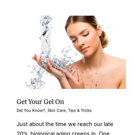
Get Your Gel On
Did You Know?
,
Skin Care
,
Tips & Tricks
Just about the time we reach our late
20’s, biological aging creeps in. One