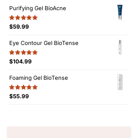
Purifying Gel BioAcne
Rated
5.00
$
59.99
out of 5
Eye Contour Gel BioTense
Rated
5.00
$
104.99
out of 5
Foaming Gel BioTense
Rated
5.00
$
55.99
out of 5