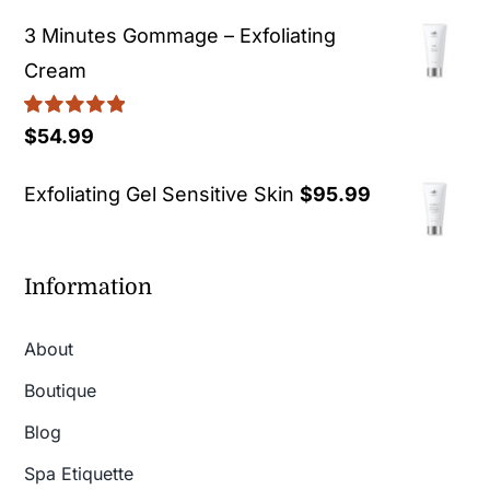
3 Minutes Gommage – Exfoliating
Cream
Rated
5.00
$
54.99
out of 5
Exfoliating Gel Sensitive Skin
$
95.99
Information
About
Boutique
Blog
Spa Etiquette