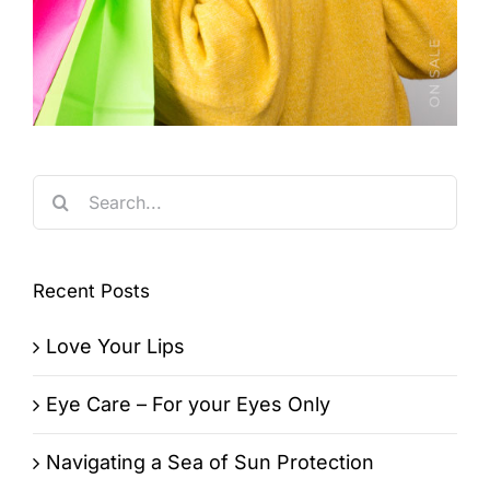
Search
for:
Recent Posts
Love Your Lips
Eye Care – For your Eyes Only
Navigating a Sea of Sun Protection