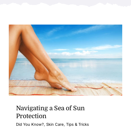
Navigating a Sea of Sun
Protection
Did You Know?
,
Skin Care
,
Tips & Tricks