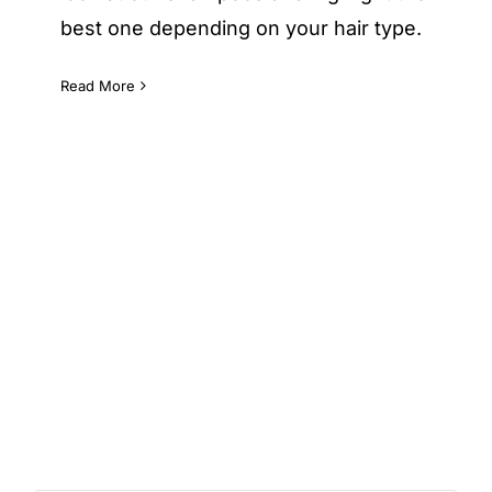
best one depending on your hair type.
Read More