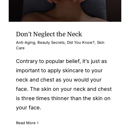
Don’t Neglect the Neck
Anti-Aging
,
Beauty Secrets
,
Did You Know?
,
Skin
Care
Contrary to popular belief, it’s just as
important to apply skincare to your
neck and chest as you would your
face. The skin on your neck and chest
is three times thinner than the skin on
your face.
Read More