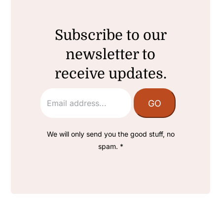
Subscribe to our
newsletter to
receive updates.
We will only send you the good stuff, no
spam. *