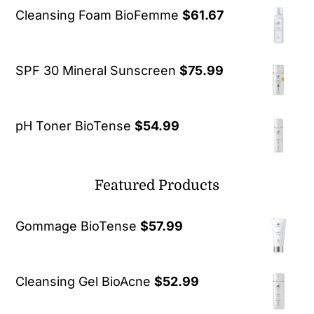
Cleansing Foam BioFemme
$
61.67
SPF 30 Mineral Sunscreen
$
75.99
pH Toner BioTense
$
54.99
Featured Products
Gommage BioTense
$
57.99
Cleansing Gel BioAcne
$
52.99