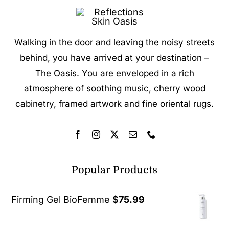
Walking in the door and leaving the noisy streets
behind, you have arrived at your destination –
The Oasis. You are enveloped in a rich
atmosphere of soothing music, cherry wood
cabinetry, framed artwork and fine oriental rugs.
Popular Products
Firming Gel BioFemme
$
75.99