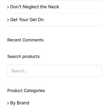
Don’t Neglect the Neck
Get Your Gel On
Recent Comments
Search products
Product Categories
By Brand