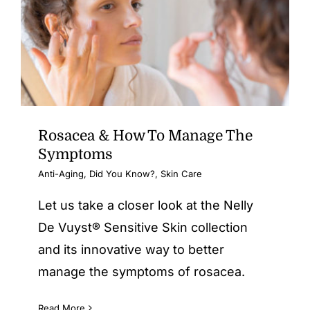
Rosacea & How To Manage The
Symptoms
Anti-Aging
,
Did You Know?
,
Skin Care
Let us take a closer look at the Nelly
De Vuyst® Sensitive Skin collection
and its innovative way to better
manage the symptoms of rosacea.
Read More