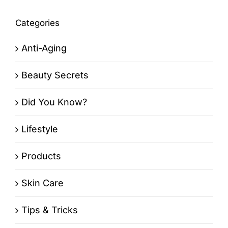
Categories
Anti-Aging
Beauty Secrets
Did You Know?
Lifestyle
Products
Skin Care
Tips & Tricks