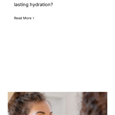
lasting hydration?
Read More