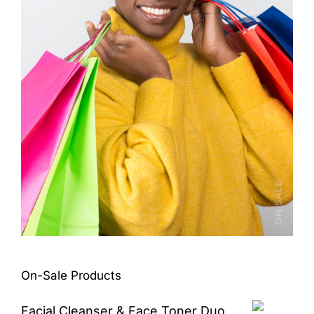
On-Sale Products
Facial Cleanser & Face Toner Duo