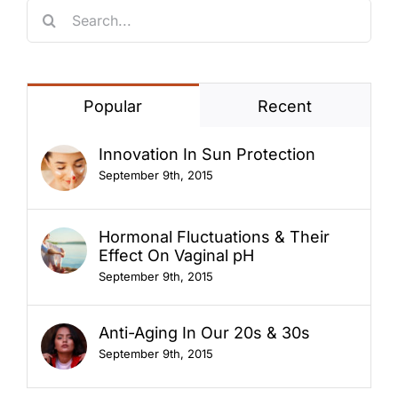
Search
for:
Popular
Recent
Innovation In Sun Protection
September 9th, 2015
Hormonal Fluctuations & Their
Effect On Vaginal pH
September 9th, 2015
Anti-Aging In Our 20s & 30s
September 9th, 2015