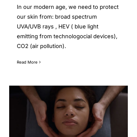
In our modern age, we need to protect
our skin from: broad spectrum
UVA/UVB rays , HEV ( blue light
emitting from technologocial devices),
CO2 (air pollution).
Read More