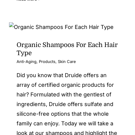
Organic Shampoos For Each Hair
Type
Anti-Aging
,
Products
,
Skin Care
Did you know that Druide offers an
array of certified organic products for
hair? Formulated with the gentlest of
ingredients, Druide offers sulfate and
silicone-free options that the whole
family can enjoy. Today we will take a
look at our shampoos and highlight the