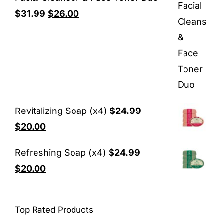
Original
Current
$
31.99
$
26.00
price
price
was:
is:
$31.99.
$26.00.
Revitalizing Soap (x4)
$
24.99
Original
Current
$
20.00
price
price
Refreshing Soap (x4)
$
24.99
was:
is:
Original
Current
$
20.00
$24.99.
$20.00.
price
price
was:
is:
Top Rated Products
$24.99.
$20.00.