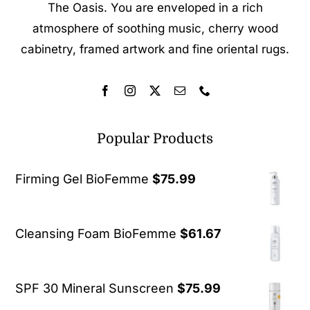
The Oasis. You are enveloped in a rich
atmosphere of soothing music, cherry wood
cabinetry, framed artwork and fine oriental rugs.
Popular Products
Firming Gel BioFemme
$
75.99
Cleansing Foam BioFemme
$
61.67
SPF 30 Mineral Sunscreen
$
75.99