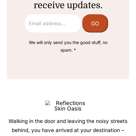
receive updates.
We will only send you the good stuff, no
spam. *
Walking in the door and leaving the noisy streets
behind, you have arrived at your destination –