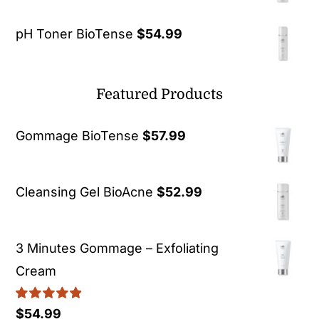
pH Toner BioTense
$
54.99
Featured Products
Gommage BioTense
$
57.99
Cleansing Gel BioAcne
$
52.99
3 Minutes Gommage – Exfoliating
Cream
Rated
5.00
$
54.99