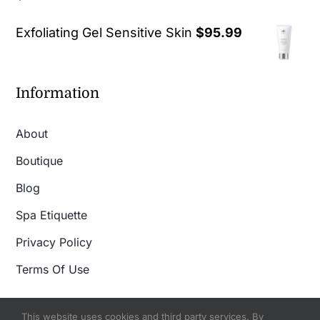
out of 5
Exfoliating Gel Sensitive Skin
$
95.99
Information
About
Boutique
Blog
Spa Etiquette
Privacy Policy
Terms Of Use
This website uses cookies and third party services. By