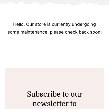
Hello, Our store is currently undergoing
some maintenance, please check back soon!
Subscribe to our
newsletter to