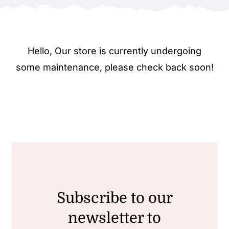
Hello, Our store is currently undergoing
some maintenance, please check back soon!
Subscribe to our
newsletter to