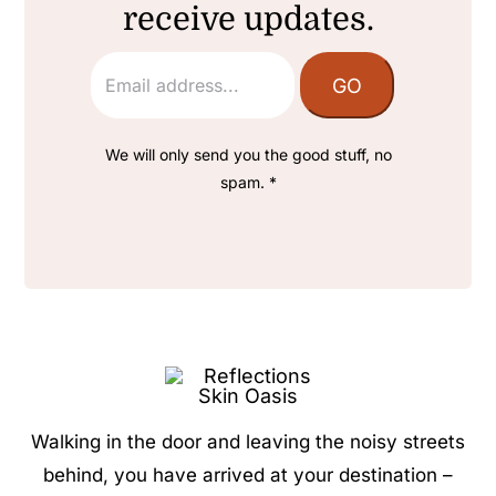
receive updates.
We will only send you the good stuff, no
spam. *
Walking in the door and leaving the noisy streets
behind, you have arrived at your destination –