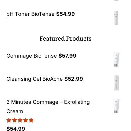
pH Toner BioTense
$
54.99
Featured Products
Gommage BioTense
$
57.99
Cleansing Gel BioAcne
$
52.99
3 Minutes Gommage – Exfoliating
Cream
Rated
5.00
$
54.99