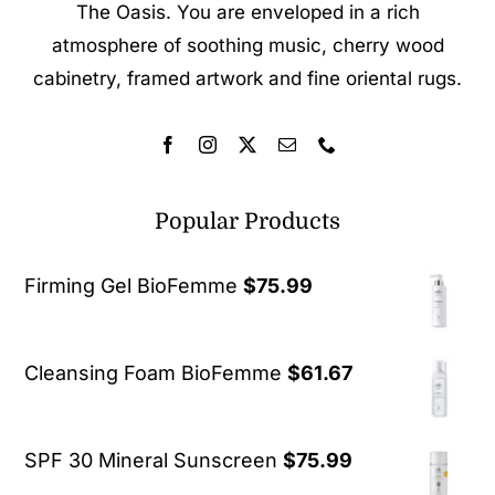
The Oasis. You are enveloped in a rich
atmosphere of soothing music, cherry wood
cabinetry, framed artwork and fine oriental rugs.
Popular Products
Firming Gel BioFemme
$
75.99
Cleansing Foam BioFemme
$
61.67
SPF 30 Mineral Sunscreen
$
75.99