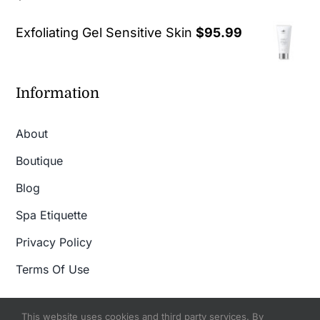
out of 5
Exfoliating Gel Sensitive Skin
$
95.99
Information
About
Boutique
Blog
Spa Etiquette
Privacy Policy
Terms Of Use
This website uses cookies and third party services. By