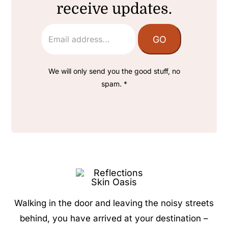
receive updates.
We will only send you the good stuff, no
spam. *
Walking in the door and leaving the noisy streets
behind, you have arrived at your destination –