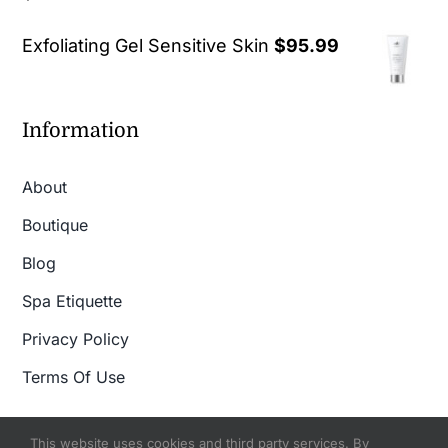
out of 5
Exfoliating Gel Sensitive Skin
$
95.99
Information
About
Boutique
Blog
Spa Etiquette
Privacy Policy
Terms Of Use
This website uses cookies and third party services. By