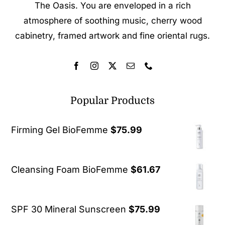
The Oasis. You are enveloped in a rich
atmosphere of soothing music, cherry wood
cabinetry, framed artwork and fine oriental rugs.
Popular Products
Firming Gel BioFemme
$
75.99
Cleansing Foam BioFemme
$
61.67
SPF 30 Mineral Sunscreen
$
75.99