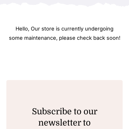
Hello, Our store is currently undergoing
some maintenance, please check back soon!
Subscribe to our
newsletter to