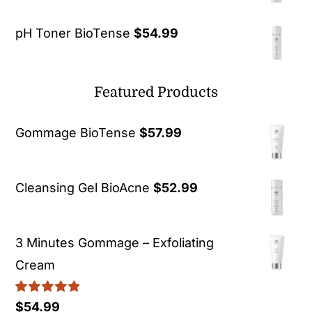
pH Toner BioTense
$
54.99
Featured Products
Gommage BioTense
$
57.99
Cleansing Gel BioAcne
$
52.99
3 Minutes Gommage – Exfoliating
Cream
Rated
5.00
$
54.99