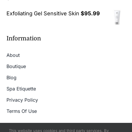
out of 5
Exfoliating Gel Sensitive Skin
$
95.99
Information
About
Boutique
Blog
Spa Etiquette
Privacy Policy
Terms Of Use
This website uses cookies and third party services. By