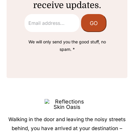
receive updates.
We will only send you the good stuff, no
spam. *
Walking in the door and leaving the noisy streets
behind, you have arrived at your destination –