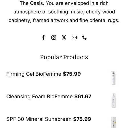
The Oasis. You are enveloped in a rich
atmosphere of soothing music, cherry wood
cabinetry, framed artwork and fine oriental rugs.
Popular Products
Firming Gel BioFemme
$
75.99
Cleansing Foam BioFemme
$
61.67
SPF 30 Mineral Sunscreen
$
75.99