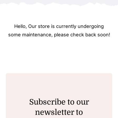
Hello, Our store is currently undergoing
some maintenance, please check back soon!
Subscribe to our
newsletter to