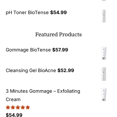
pH Toner BioTense
$
54.99
Featured Products
Gommage BioTense
$
57.99
Cleansing Gel BioAcne
$
52.99
3 Minutes Gommage – Exfoliating
Cream
Rated
5.00
$
54.99