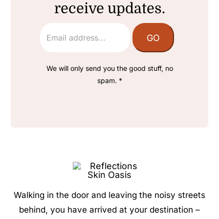
receive updates.
We will only send you the good stuff, no
spam. *
Walking in the door and leaving the noisy streets
behind, you have arrived at your destination –