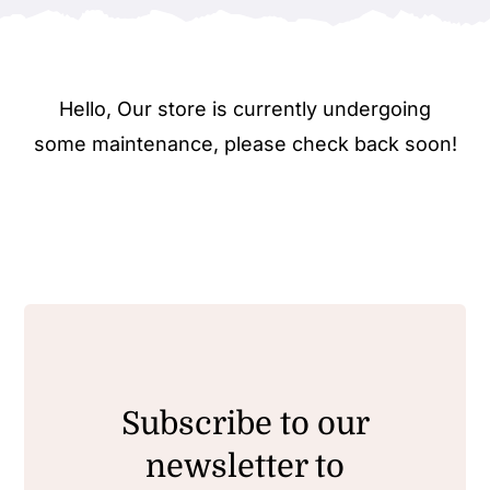
Hello, Our store is currently undergoing
some maintenance, please check back soon!
Subscribe to our
newsletter to