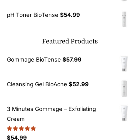
pH Toner BioTense
$
54.99
Featured Products
Gommage BioTense
$
57.99
Cleansing Gel BioAcne
$
52.99
3 Minutes Gommage – Exfoliating
Cream
Rated
5.00
$
54.99