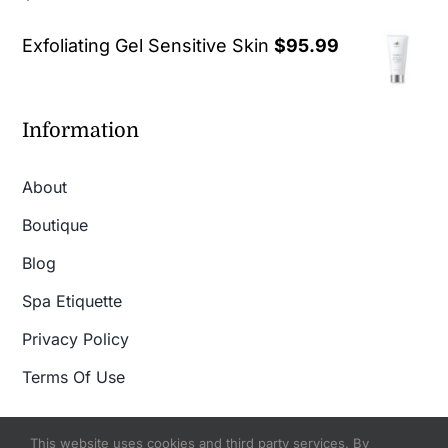
out of 5
Exfoliating Gel Sensitive Skin
$
95.99
Information
About
Boutique
Blog
Spa Etiquette
Privacy Policy
Terms Of Use
This website uses cookies and third party services. By