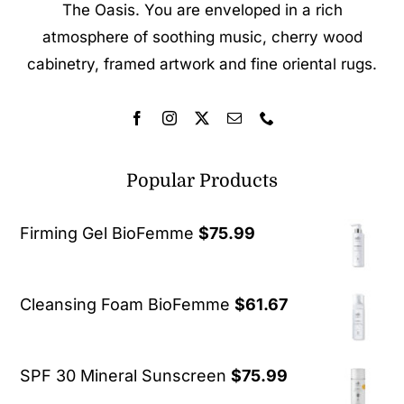
The Oasis. You are enveloped in a rich
atmosphere of soothing music, cherry wood
cabinetry, framed artwork and fine oriental rugs.
Popular Products
Firming Gel BioFemme
$
75.99
Cleansing Foam BioFemme
$
61.67
SPF 30 Mineral Sunscreen
$
75.99