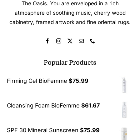
The Oasis. You are enveloped in a rich
atmosphere of soothing music, cherry wood
cabinetry, framed artwork and fine oriental rugs.
Popular Products
Firming Gel BioFemme
$
75.99
Cleansing Foam BioFemme
$
61.67
SPF 30 Mineral Sunscreen
$
75.99