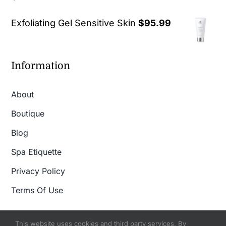
out of 5
Exfoliating Gel Sensitive Skin
$
95.99
Information
About
Boutique
Blog
Spa Etiquette
Privacy Policy
Terms Of Use
This website uses cookies and third party services. By