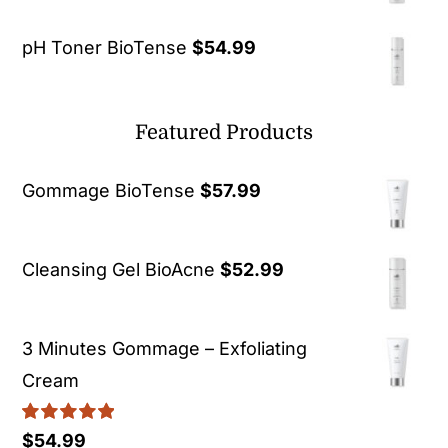
pH Toner BioTense
$
54.99
Featured Products
Gommage BioTense
$
57.99
Cleansing Gel BioAcne
$
52.99
3 Minutes Gommage – Exfoliating
Cream
Rated
5.00
$
54.99