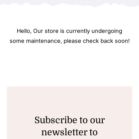
Hello, Our store is currently undergoing
some maintenance, please check back soon!
Subscribe to our
newsletter to