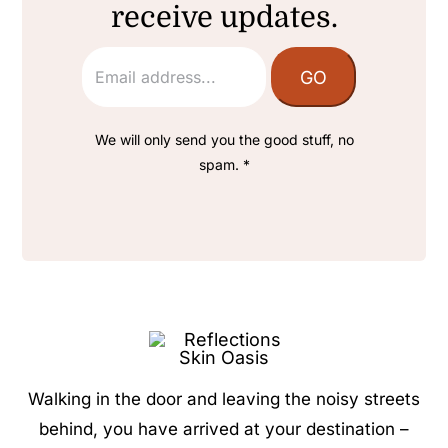
receive updates.
We will only send you the good stuff, no
spam. *
Walking in the door and leaving the noisy streets
behind, you have arrived at your destination –