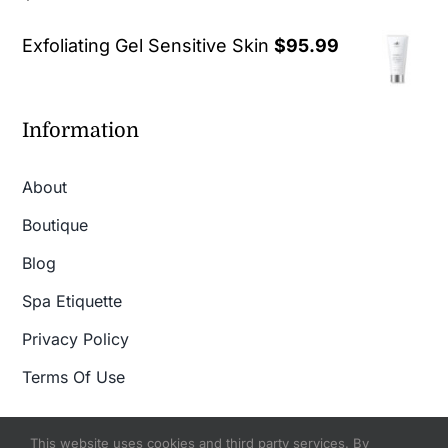
out of 5
Exfoliating Gel Sensitive Skin
$
95.99
Information
About
Boutique
Blog
Spa Etiquette
Privacy Policy
Terms Of Use
This website uses cookies and third party services. By