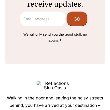
receive updates.
We will only send you the good stuff, no
spam. *
Walking in the door and leaving the noisy streets
behind, you have arrived at your destination –