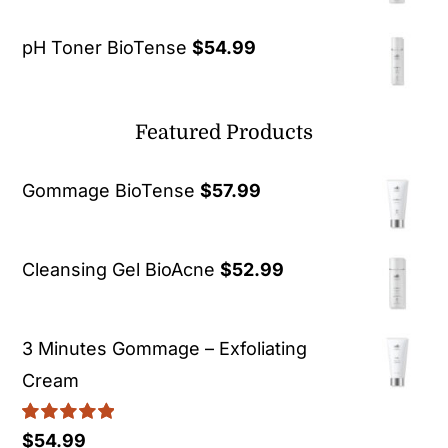
pH Toner BioTense
$
54.99
Featured Products
Gommage BioTense
$
57.99
Cleansing Gel BioAcne
$
52.99
3 Minutes Gommage – Exfoliating
Cream
Rated
5.00
$
54.99