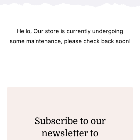
Hello, Our store is currently undergoing
some maintenance, please check back soon!
Subscribe to our
newsletter to