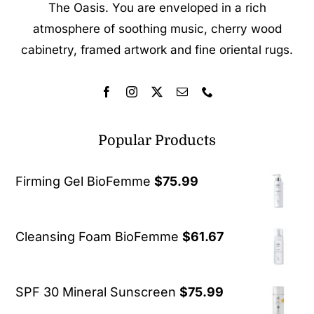
The Oasis. You are enveloped in a rich
atmosphere of soothing music, cherry wood
cabinetry, framed artwork and fine oriental rugs.
Popular Products
Firming Gel BioFemme
$
75.99
Cleansing Foam BioFemme
$
61.67
SPF 30 Mineral Sunscreen
$
75.99