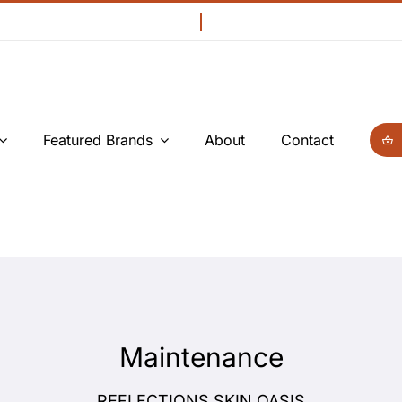
Featured Brands
About
Contact
Maintenance
REFLECTIONS SKIN OASIS