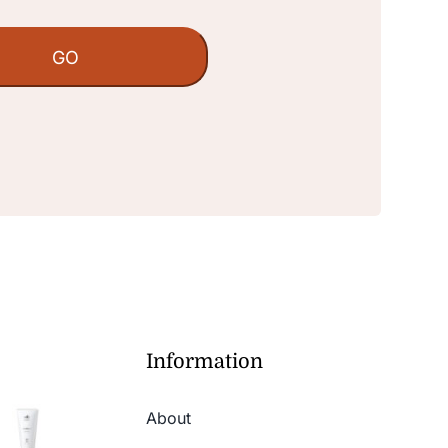
Information
About