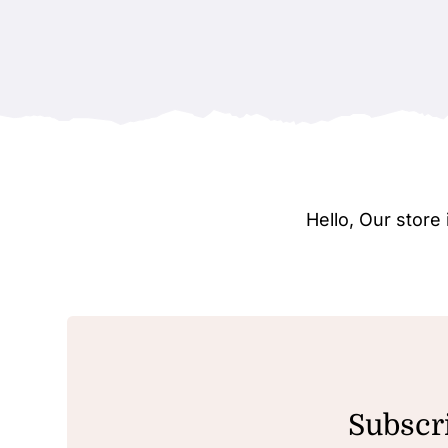
Hello, Our stor
Subscri