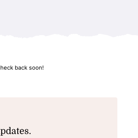
check back soon!
updates.