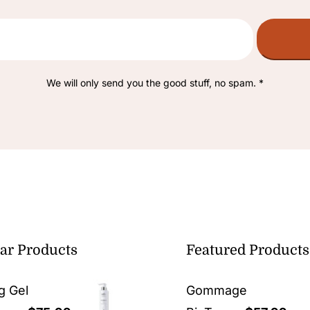
We will only send you the good stuff, no spam. *
ar Products
Featured Products
g Gel
Gommage