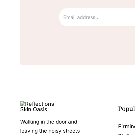
Popul
Walking in the door and
Firmin
leaving the noisy streets