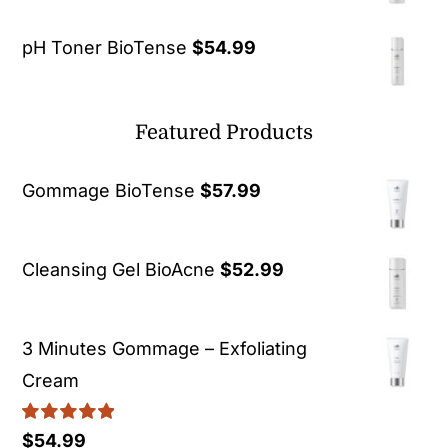
pH Toner BioTense
$
54.99
Featured Products
Gommage BioTense
$
57.99
Cleansing Gel BioAcne
$
52.99
3 Minutes Gommage – Exfoliating
Cream
Rated
5.00
$
54.99