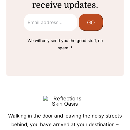
receive updates.
We will only send you the good stuff, no
spam. *
Walking in the door and leaving the noisy streets
behind, you have arrived at your destination –