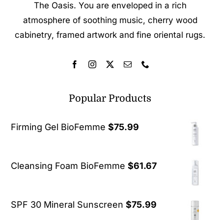
The Oasis. You are enveloped in a rich
atmosphere of soothing music, cherry wood
cabinetry, framed artwork and fine oriental rugs.
Popular Products
Firming Gel BioFemme
$
75.99
Cleansing Foam BioFemme
$
61.67
SPF 30 Mineral Sunscreen
$
75.99