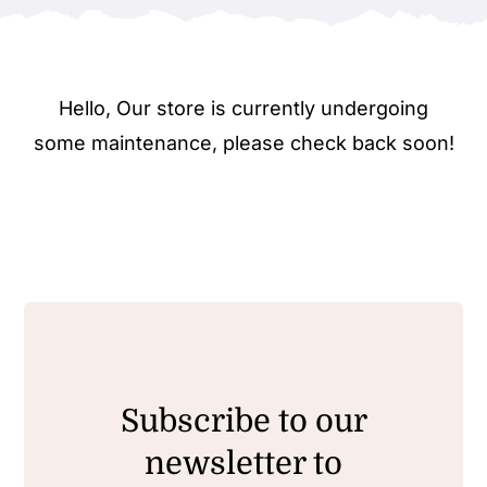
Hello, Our store is currently undergoing
some maintenance, please check back soon!
Subscribe to our
newsletter to