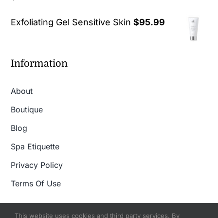
out of 5
Exfoliating Gel Sensitive Skin
$
95.99
Information
About
Boutique
Blog
Spa Etiquette
Privacy Policy
Terms Of Use
This website uses cookies and third party services. By