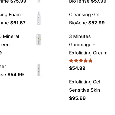
emme
$
75.99
BioTense
$
57.99
sing Foam
Cleansing Gel
emme
$
61.67
BioAcne
$
52.99
 Mineral
3 Minutes
reen
Gommage –
9
Exfoliating Cream
ner
Rated
5.00
$
54.99
out of 5
nse
$
54.99
Exfoliating Gel
Sensitive Skin
$
95.99