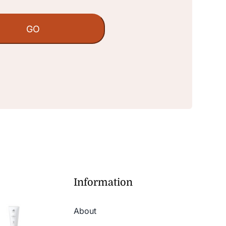
Information
About