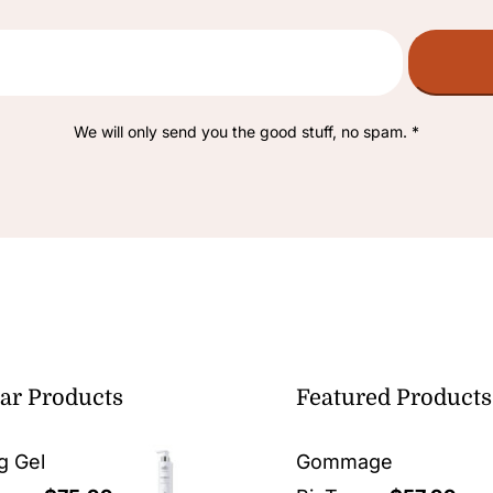
We will only send you the good stuff, no spam. *
ar Products
Featured Products
g Gel
Gommage