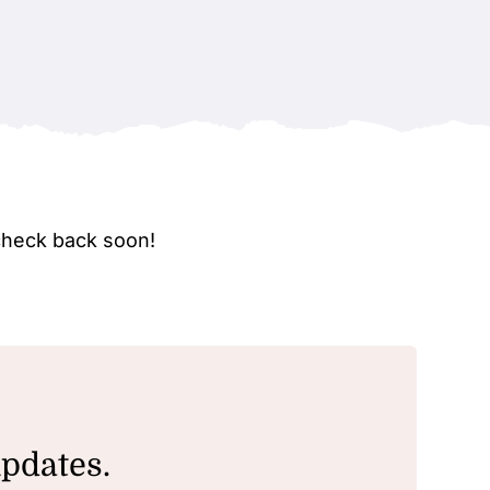
check back soon!
updates.