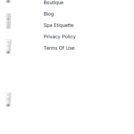
Boutique
Blog
Spa Etiquette
Privacy Policy
Terms Of Use