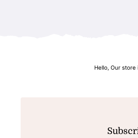
Hello, Our stor
Subscri