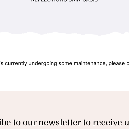
e is currently undergoing some maintenance, please 
be to our newsletter to receive 