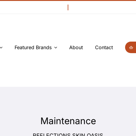
Featured Brands
About
Contact
Maintenance
REFLECTIONS SKIN OASIS