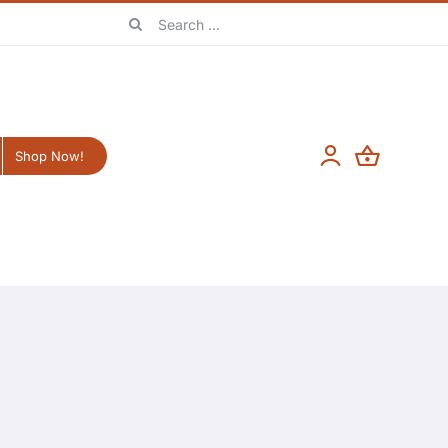
Search
for:
Shop Now!