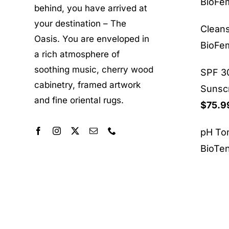
BioF
behind, you have arrived at
your destination – The
Clean
Oasis. You are enveloped in
BioF
a rich atmosphere of
soothing music, cherry wood
SPF 30
cabinetry, framed artwork
Sunsc
and fine oriental rugs.
$
75.9
pH To
BioTe