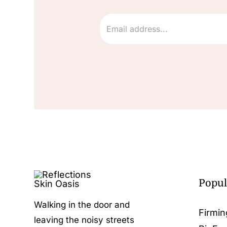
Popul
Walking in the door and
Firmin
leaving the noisy streets