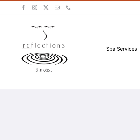
Skip
to
content
Spa Services