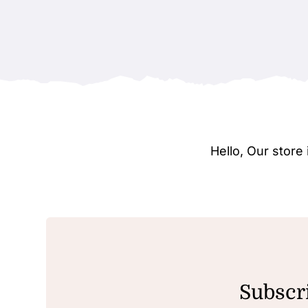
Hello, Our stor
Subscri