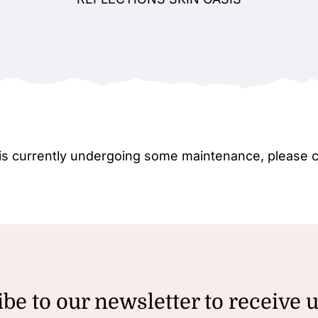
e is currently undergoing some maintenance, please 
be to our newsletter to receive 