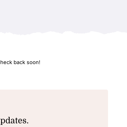
check back soon!
updates.