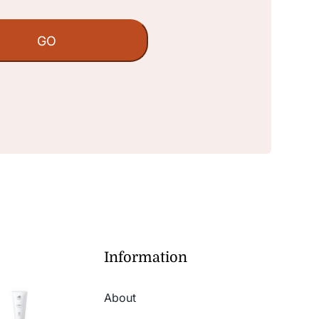
Information
About