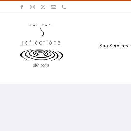
Skip
to
content
Spa Services