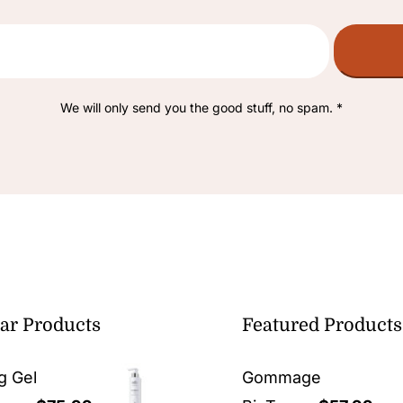
We will only send you the good stuff, no spam. *
ar Products
Featured Products
g Gel
Gommage