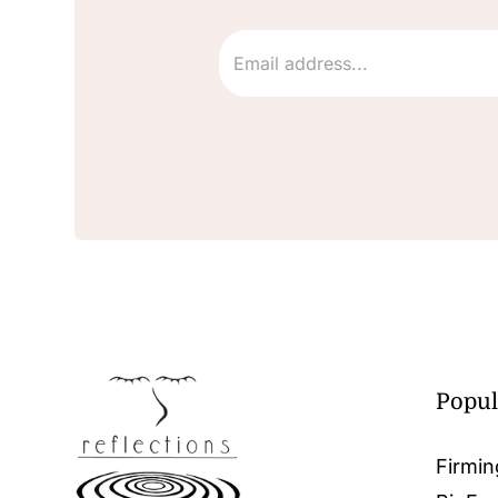
Popul
Firmin