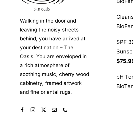
BioF
Clean
Walking in the door and
BioF
leaving the noisy streets
behind, you have arrived at
SPF 30
your destination – The
Sunsc
Oasis. You are enveloped in
$
75.9
a rich atmosphere of
soothing music, cherry wood
pH To
cabinetry, framed artwork
BioTe
and fine oriental rugs.