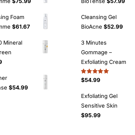
emme
$
75.99
BioTense
$
57.99
sing Foam
Cleansing Gel
emme
$
61.67
BioAcne
$
52.99
 Mineral
3 Minutes
reen
Gommage –
9
Exfoliating Cream
ner
Rated
5.00
$
54.99
out of 5
nse
$
54.99
Exfoliating Gel
Sensitive Skin
$
95.99