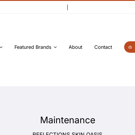
Featured Brands
About
Contact
Maintenance
REFLECTIONS SKIN OASIS