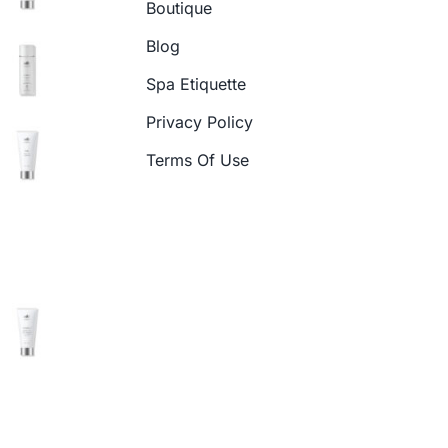
Boutique
Blog
Spa Etiquette
Privacy Policy
Terms Of Use