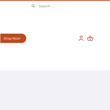
Search
for:
Shop Now!