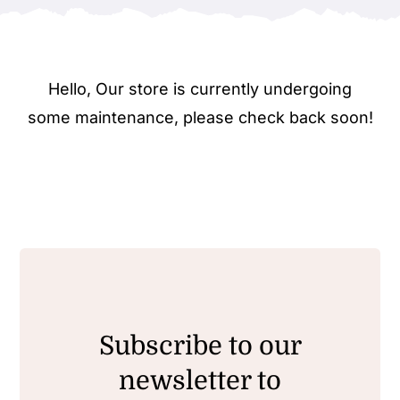
Hello, Our store is currently undergoing
some maintenance, please check back soon!
Subscribe to our
newsletter to