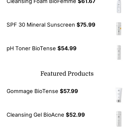
Cleansing Foam BioFemme
$
61.67
SPF 30 Mineral Sunscreen
$
75.99
pH Toner BioTense
$
54.99
Featured Products
Gommage BioTense
$
57.99
Cleansing Gel BioAcne
$
52.99