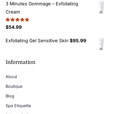
3 Minutes Gommage – Exfoliating
Cream
Rated
5.00
$
54.99
out of 5
Exfoliating Gel Sensitive Skin
$
95.99
Information
About
Boutique
Blog
Spa Etiquette