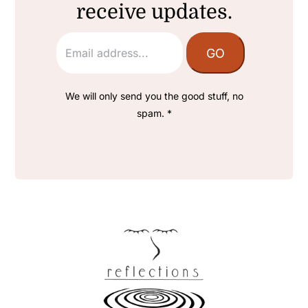
receive updates.
We will only send you the good stuff, no
spam. *