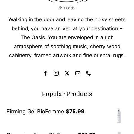
Walking in the door and leaving the noisy streets
behind, you have arrived at your destination –
The Oasis. You are enveloped in a rich
atmosphere of soothing music, cherry wood
cabinetry, framed artwork and fine oriental rugs.
Popular Products
Firming Gel BioFemme
$
75.99