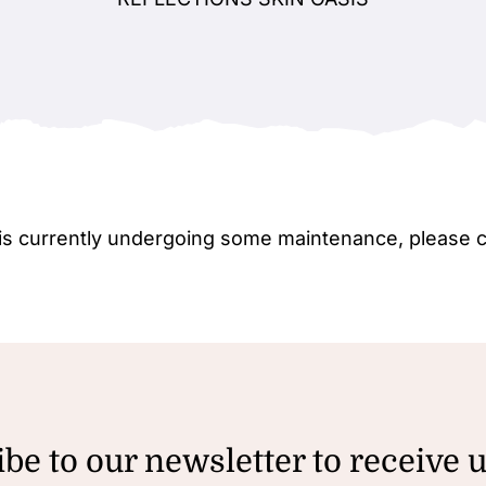
e is currently undergoing some maintenance, please 
be to our newsletter to receive 