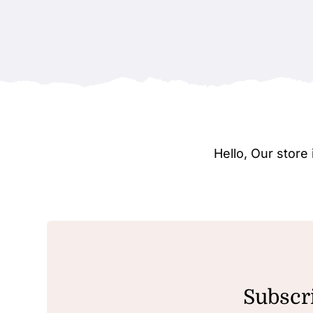
Hello, Our stor
Subscri