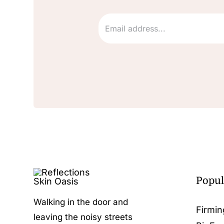
Popul
Walking in the door and
Firmin
leaving the noisy streets