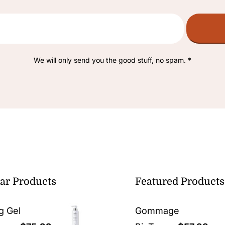
We will only send you the good stuff, no spam. *
ar Products
Featured Products
g Gel
Gommage