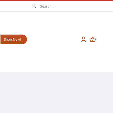
Search
for:
Shop Now!