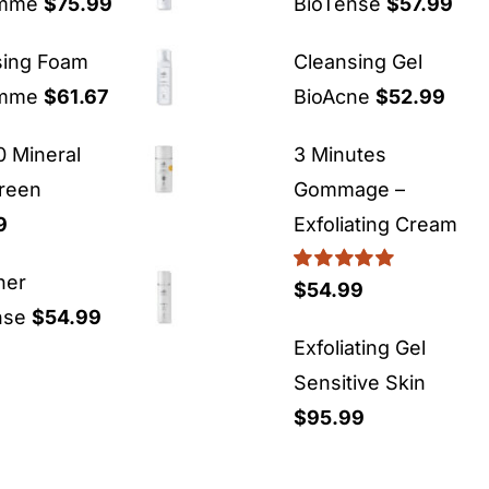
emme
$
75.99
BioTense
$
57.99
sing Foam
Cleansing Gel
emme
$
61.67
BioAcne
$
52.99
 Mineral
3 Minutes
reen
Gommage –
9
Exfoliating Cream
ner
Rated
5.00
$
54.99
out of 5
nse
$
54.99
Exfoliating Gel
Sensitive Skin
$
95.99