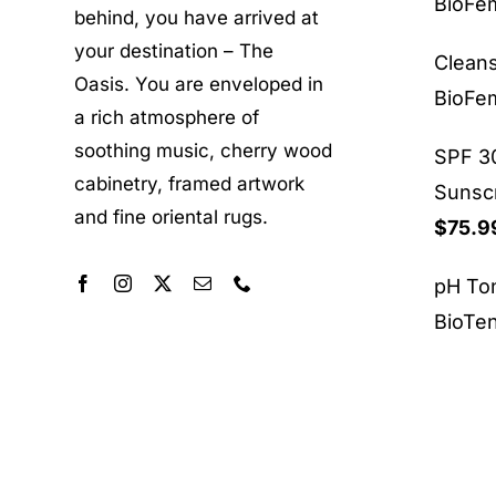
BioF
behind, you have arrived at
your destination – The
Clean
Oasis. You are enveloped in
BioF
a rich atmosphere of
soothing music, cherry wood
SPF 30
cabinetry, framed artwork
Sunsc
and fine oriental rugs.
$
75.9
pH To
BioTe