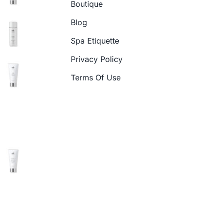
Boutique
Blog
Spa Etiquette
Privacy Policy
Terms Of Use