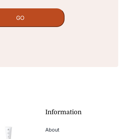
Information
About