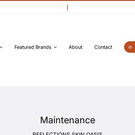
Featured Brands
About
Contact
Maintenance
REFLECTIONS SKIN OASIS