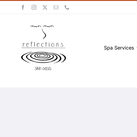
Skip
to
content
Spa Services