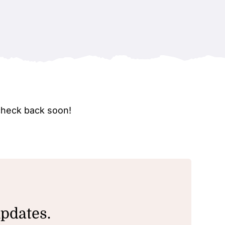
check back soon!
updates.