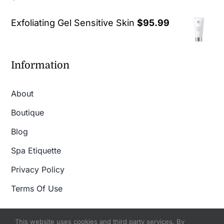
out of 5
Exfoliating Gel Sensitive Skin
$
95.99
Information
About
Boutique
Blog
Spa Etiquette
Privacy Policy
Terms Of Use
This website uses cookies and third party services. By