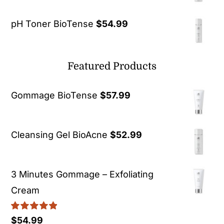
pH Toner BioTense
$
54.99
Featured Products
Gommage BioTense
$
57.99
Cleansing Gel BioAcne
$
52.99
3 Minutes Gommage – Exfoliating
Cream
Rated
5.00
$
54.99