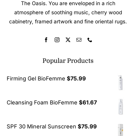
The Oasis. You are enveloped in a rich
atmosphere of soothing music, cherry wood
cabinetry, framed artwork and fine oriental rugs.
Popular Products
Firming Gel BioFemme
$
75.99
Cleansing Foam BioFemme
$
61.67
SPF 30 Mineral Sunscreen
$
75.99