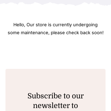
Hello, Our store is currently undergoing
some maintenance, please check back soon!
Subscribe to our
newsletter to