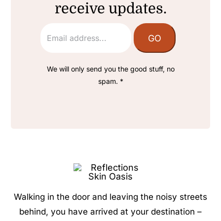
receive updates.
We will only send you the good stuff, no
spam. *
Walking in the door and leaving the noisy streets
behind, you have arrived at your destination –